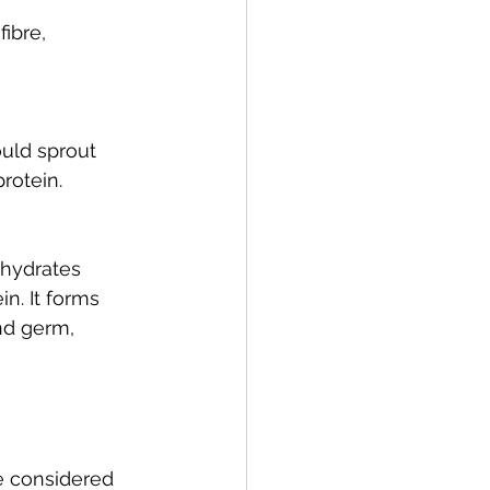
ibre, 
uld sprout 
protein.
ohydrates 
n. It forms 
nd germ, 
e considered 