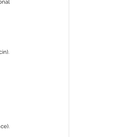
onal 
in).
ce).