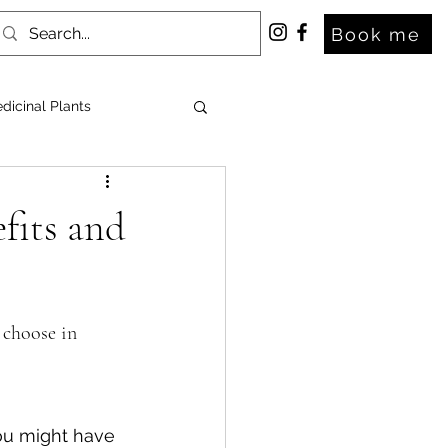
Book me
dicinal Plants
fits and
 choose in 
ou might have 