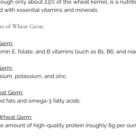
ugh only about 2.5% of the wheat kernel, is a nutriti
with essential vitamins and minerals.
hts of Wheat Germ:
Germ:
amin E, folate, and B vitamins (such as B1, B6, and niac
Germ:
sium, potassium, and zinc.
eat Germ:
d fats and omega-3 fatty acids.
 Wheat Germ:
e amount of high-quality protein (roughly 6g per oun