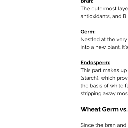
Bran:
The outermost layer, 
antioxidants, and B 
Germ:
Nestled at the very
into a new plant. It
Endosperm:
This part makes up 
(starch), which pro
the basis of white 
stripping away most
Wheat Germ vs.
Since the bran and