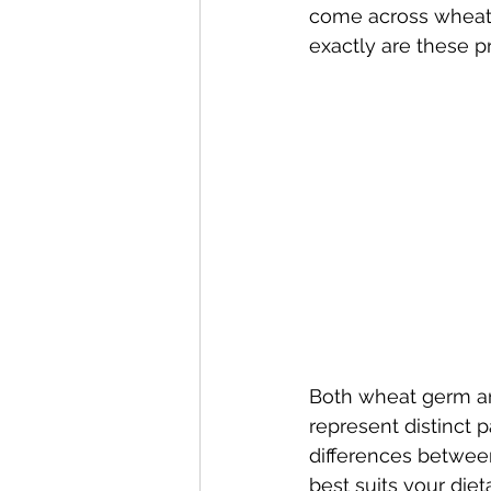
come across wheat 
exactly are these p
Both wheat germ an
represent distinct p
differences betwe
best suits your die