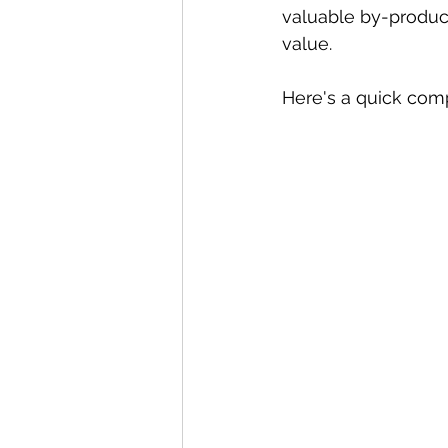
valuable by-product
value. 
Here's a quick com