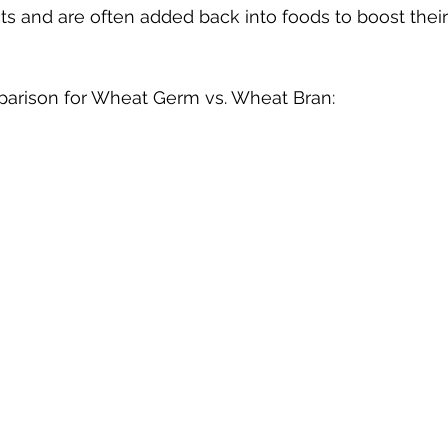
s and are often added back into foods to boost their 
parison for Wheat Germ vs. Wheat Bran: