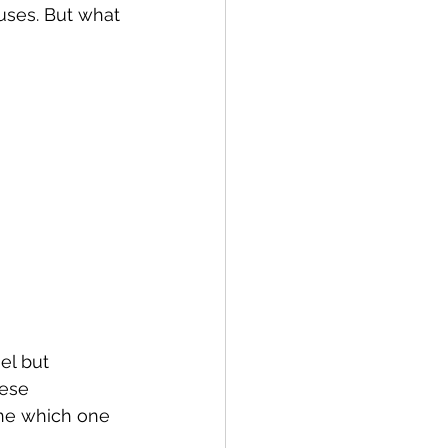
ses. But what 
l but 
hese 
ne which one 