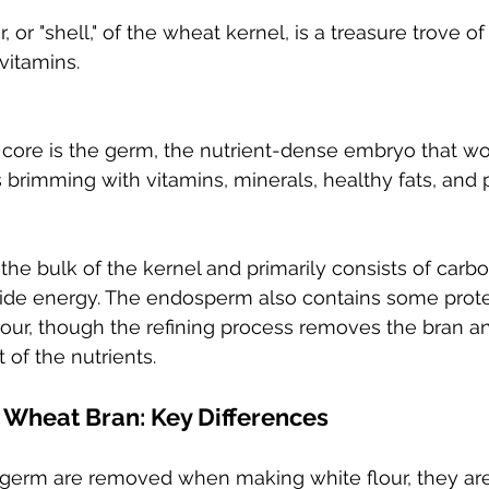
or "shell," of the wheat kernel, is a treasure trove of f
vitamins.
 core is the germ, the nutrient-dense embryo that wo
's brimming with vitamins, minerals, healthy fats, and 
the bulk of the kernel and primarily consists of carb
vide energy. The endosperm also contains some protei
flour, though the refining process removes the bran a
 of the nutrients.
 Wheat Bran: Key Differences
 germ are removed when making white flour, they ar