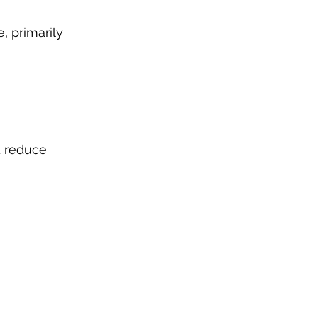
 primarily 
d reduce 