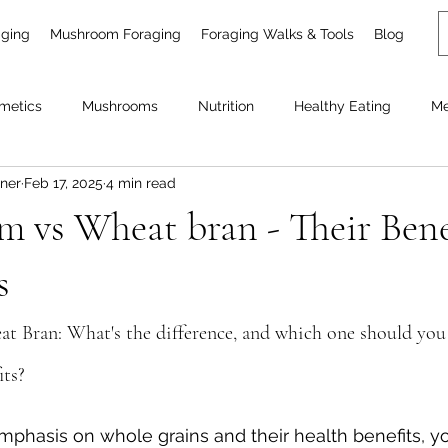
aging
Mushroom Foraging
Foraging Walks & Tools
Blog
metics
Mushrooms
Nutrition
Healthy Eating
Me
ner
Feb 17, 2025
4 min read
Garden plants
 vs Wheat bran - Their Bene
s
 Bran: What's the difference, and which one should you
its?
mphasis on whole grains and their health benefits, y