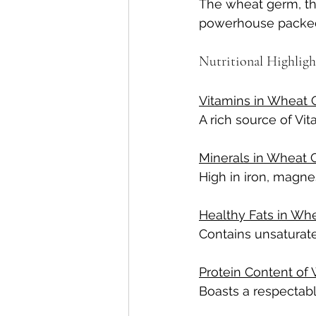
The wheat germ, tho
powerhouse packed 
Nutritional Highlig
Vitamins in Wheat 
A rich source of Vit
Minerals in Wheat 
High in iron, magne
Healthy Fats in Wh
Contains unsaturate
Protein Content of
Boasts a respectabl