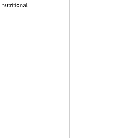
nutritional 