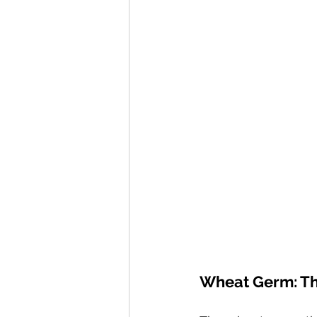
Wheat Germ: The