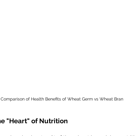
Comparison of Health Benefits of Wheat Germ vs Wheat Bran
 "Heart" of Nutrition