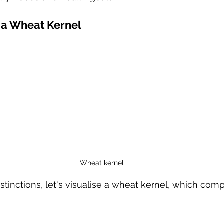
 a Wheat Kernel
Wheat kernel
istinctions, let's visualise a wheat kernel, which comp