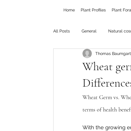
Home
Plant Profiles
Plant For
All Posts
General
Natural cos
Thomas Baumgart
Poisonous plants
Gardening
Wheat germ
Difference
Wheat Germ vs. Wheat
terms of health benef
With the growing e