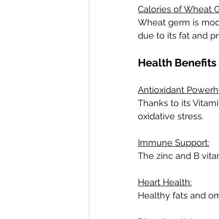
Calories of Wheat 
Wheat germ is moder
due to its fat and p
Health Benefits
Antioxidant Powerh
Thanks to its Vitam
oxidative stress.
Immune Support:
The zinc and B vita
Heart Health:
Healthy fats and o