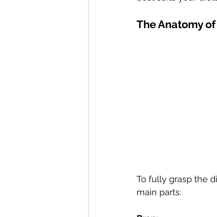
The Anatomy of
To fully grasp the d
main parts: