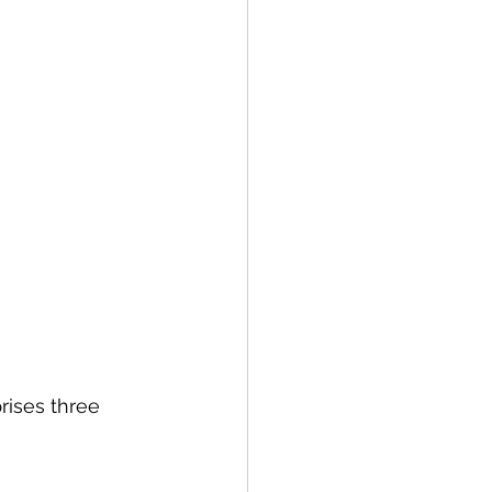
rises three 