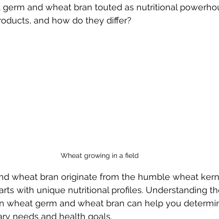
germ and wheat bran touted as nutritional powerhou
roducts, and how do they differ?
Wheat growing in a field
d wheat bran originate from the humble wheat kerne
arts with unique nutritional profiles. Understanding t
en wheat germ and wheat bran can help you determi
tary needs and health goals.