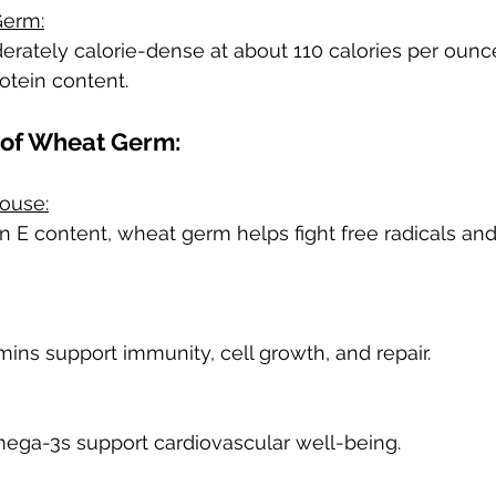
Germ:
ately calorie-dense at about 110 calories per ounce,
rotein content.
 of Wheat Germ:
ouse:
in E content, wheat germ helps fight free radicals an
mins support immunity, cell growth, and repair.
mega-3s support cardiovascular well-being.