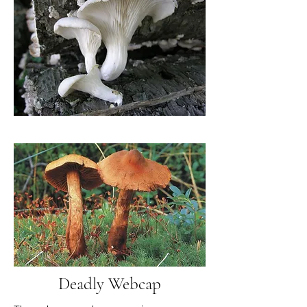
Deadly Webcap