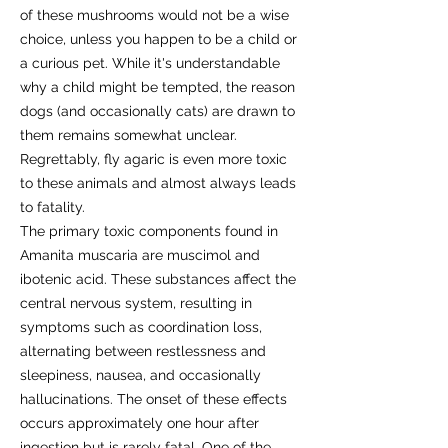
of these mushrooms would not be a wise
choice, unless you happen to be a child or
a curious pet. While it's understandable
why a child might be tempted, the reason
dogs (and occasionally cats) are drawn to
them remains somewhat unclear.
Regrettably, fly agaric is even more toxic
to these animals and almost always leads
to fatality.
The primary toxic components found in
Amanita muscaria are muscimol and
ibotenic acid. These substances affect the
central nervous system, resulting in
symptoms such as coordination loss,
alternating between restlessness and
sleepiness, nausea, and occasionally
hallucinations. The onset of these effects
occurs approximately one hour after
ingestion but is rarely fatal. One of the