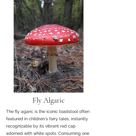
Fly Algaric
The fly agaric is the iconic toadstool often
featured in children's fairy tales, instantly
recognizable by its vibrant red cap
adorned with white spots. Consuming one