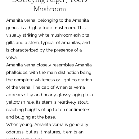
Mushroom
Amanita verna, belonging to the Amanita
genus, is a highly toxic mushroom. This
visually striking white mushroom exhibits
gills and a stem, typical of amanitas, and
is characterized by the presence of a
volva.
Amanita verna closely resembles Amanita
phalloides, with the main distinction being
the complete whiteness or light coloration
of the verna. The cap of Amanita verna
appears silky and nearly glossy, aging to a
yellowish hue. Its stem is relatively stout,
reaching heights of up to ten centimeters
and bulging at the base.
When young, Amanita verna is generally
odorless, but as it matures, it emits an