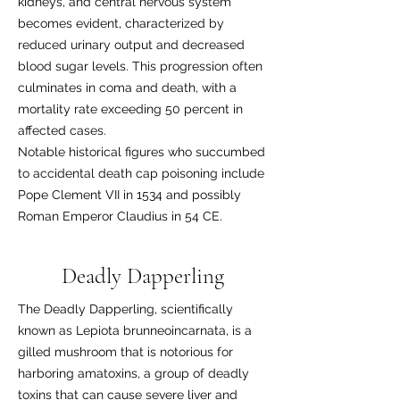
kidneys, and central nervous system
becomes evident, characterized by
reduced urinary output and decreased
blood sugar levels. This progression often
culminates in coma and death, with a
mortality rate exceeding 50 percent in
affected cases.
Notable historical figures who succumbed
to accidental death cap poisoning include
Pope Clement VII in 1534 and possibly
Roman Emperor Claudius in 54 CE.
Deadly Dapperling
The Deadly Dapperling, scientifically
known as Lepiota brunneoincarnata, is a
gilled mushroom that is notorious for
harboring amatoxins, a group of deadly
toxins that can cause severe liver and