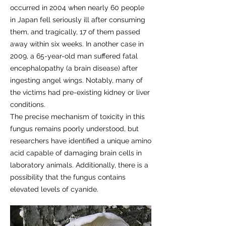
occurred in 2004 when nearly 60 people
in Japan fell seriously ill after consuming
them, and tragically, 17 of them passed
away within six weeks. In another case in
2009, a 65-year-old man suffered fatal
encephalopathy (a brain disease) after
ingesting angel wings. Notably, many of
the victims had pre-existing kidney or liver
conditions.
The precise mechanism of toxicity in this
fungus remains poorly understood, but
researchers have identified a unique amino
acid capable of damaging brain cells in
laboratory animals. Additionally, there is a
possibility that the fungus contains
elevated levels of cyanide.