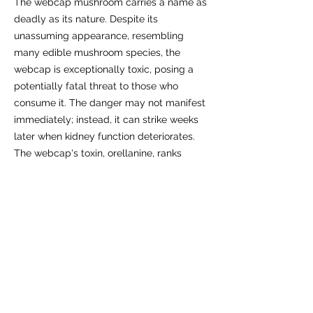
The webcap mushroom carries a name as
deadly as its nature. Despite its
unassuming appearance, resembling
many edible mushroom species, the
webcap is exceptionally toxic, posing a
potentially fatal threat to those who
consume it. The danger may not manifest
immediately; instead, it can strike weeks
later when kidney function deteriorates.
The webcap's toxin, orellanine, ranks
among the most potent poisons, alongside
arsenic, and lacks a known antidote. It is
believed that even a mere taste and
subsequent expulsion of a small piece of
this mushroom can lead to poisoning.
Symptoms, resembling the flu, typically
do not manifest until several days after
ingestion and can persist for weeks.