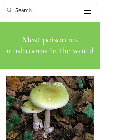
Book me
Most poisonous
mushrooms in the world