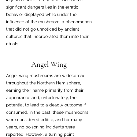
significant dangers lies in the erratic
behavior displayed while under the
influence of the mushroom, a phenomenon
that did not go unnoticed by ancient
cultures that incorporated them into their
rituals.
Angel Wing
Angel wing mushrooms are widespread
throughout the Northern Hemisphere,
earning their name primarily from their
appearance and, unfortunately, their
potential to lead to a deadly outcome if
consumed. In the past, these mushrooms
were considered edible, and for many
years, no poisoning incidents were
reported. However, a turning point