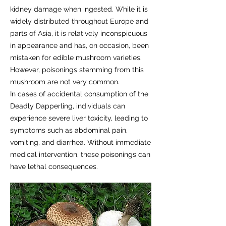
kidney damage when ingested. While it is
widely distributed throughout Europe and
parts of Asia, it is relatively inconspicuous
in appearance and has, on occasion, been
mistaken for edible mushroom varieties.
However, poisonings stemming from this
mushroom are not very common.
In cases of accidental consumption of the
Deadly Dapperling, individuals can
experience severe liver toxicity, leading to
symptoms such as abdominal pain,
vomiting, and diarrhea. Without immediate
medical intervention, these poisonings can
have lethal consequences.