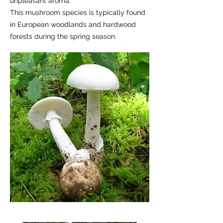
unpleasant aroma.
This mushroom species is typically found
in European woodlands and hardwood
forests during the spring season.