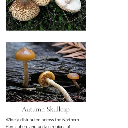
Autumn Skullcap
Widely distributed across the Northern
Hemisphere and certain regions of