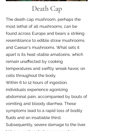
Death Cap
The death cap mushroom, perhaps the
most lethal of all mushrooms, can be
found across Europe and bears a striking
resemblance to edible straw mushrooms
and Caesar's mushrooms. What sets it
apart is its heat-stable amatoxins, which
remain unaffected by cooking
temperatures and swiftly wreak havoc on
cells throughout the body.
Within 6 to 12 hours of ingestion,
individuals experience agonizing
abdominal pain, accompanied by bouts of
vomiting and bloody diarrhea. These
symptoms lead to a rapid loss of bodily
fluids and an insatiable thirst.
Subsequently, severe damage to the liver,