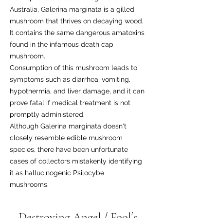
Australia, Galerina marginata is a gilled
mushroom that thrives on decaying wood.
It contains the same dangerous amatoxins
found in the infamous death cap
mushroom.
Consumption of this mushroom leads to
symptoms such as diarrhea, vomiting,
hypothermia, and liver damage, and it can
prove fatal if medical treatment is not
promptly administered.
Although Galerina marginata doesn't
closely resemble edible mushroom
species, there have been unfortunate
cases of collectors mistakenly identifying
it as hallucinogenic Psilocybe
mushrooms.
Destroying Angel / Fool´s