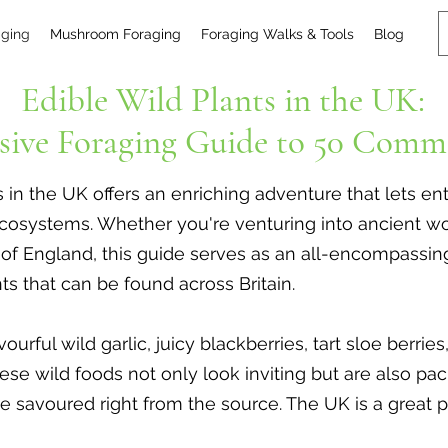
aging
Mushroom Foraging
Foraging Walks & Tools
Blog
Edible Wild Plants in the UK:
ive Foraging Guide to 50 Comm
s in the UK offers an enriching adventure that lets e
nd ecosystems. Whether you're venturing into ancient
s of England, this guide serves as an all-encompassi
s that can be found across Britain.
urful wild garlic, juicy blackberries, tart sloe berrie
ese wild foods not only look inviting but are also pa
be savoured right from the source. The UK is a great 