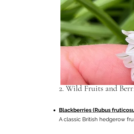
2. Wild Fruits and Ber
Blackberries (Rubus fruticosu
A classic British hedgerow fru