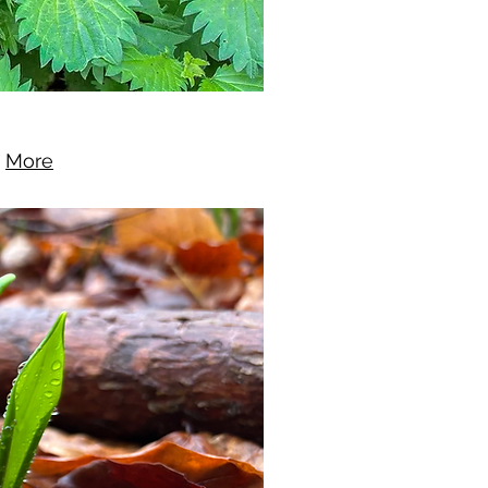
.
More