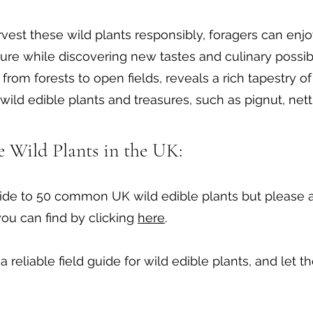
rvest these wild plants responsibly, foragers can enjo
ure while discovering new tastes and culinary possibi
from forests to open fields, reveals a rich tapestry o
wild edible plants and treasures, such as pignut, nett
le Wild Plants in the UK:
de to 50 common UK wild edible plants but please al
you can find by clicking
here
.
a reliable field guide for wild edible plants, and let 