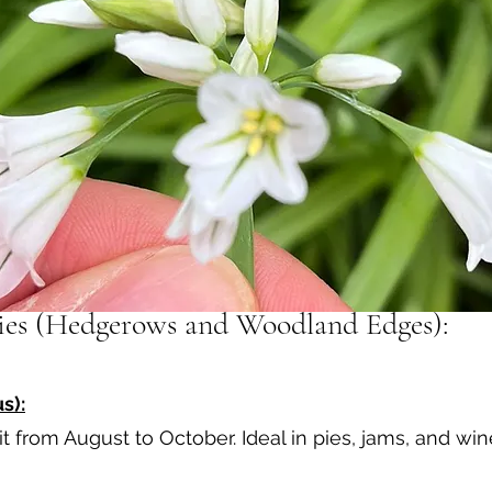
ries (Hedgerows and Woodland Edges):
s):
it from August to October. Ideal in pies, jams, and wi