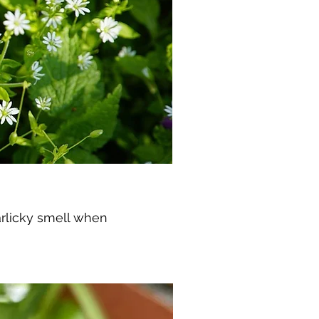
garlicky smell when