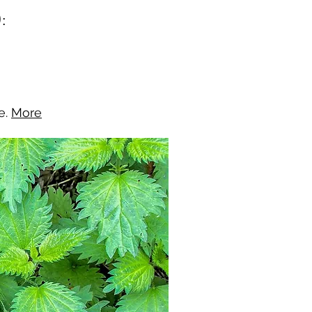
:
e.
More