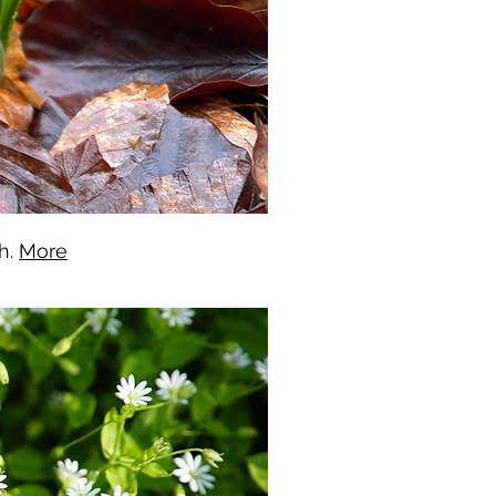
h.
More