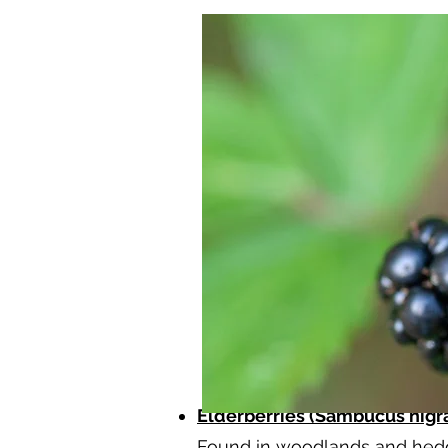
Elderberries (Sambucus nigra
Found in woodlands and hedge