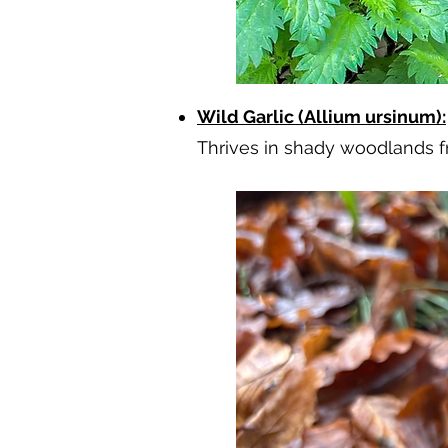
Wild Garlic (Allium ursinum):
Thrives in shady woodlands fr