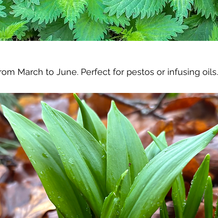
om March to June. Perfect for pestos or infusing oils