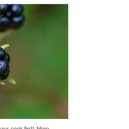
ys cook first).
More