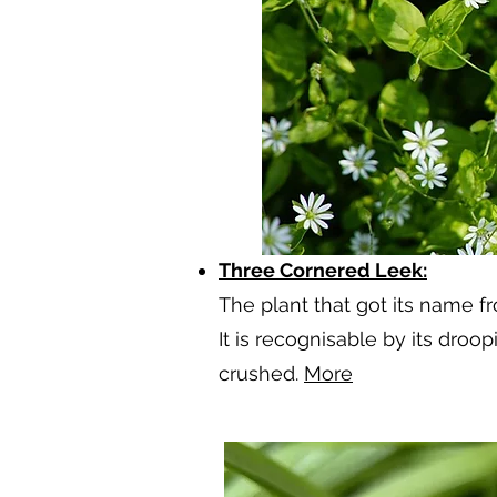
Three Cornered Leek:
The plant that got its name fr
It is recognisable by its droo
crushed.
More