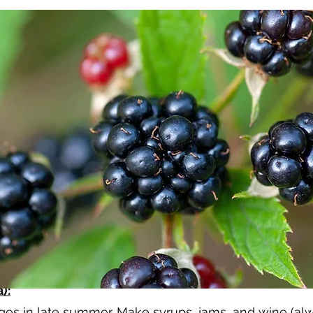
):
s in late summer. Make syrups, jams, and wine (alwa