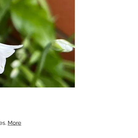
nes.
More