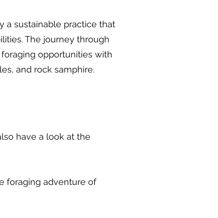
y a sustainable practice that
lities. The journey through
f foraging opportunities with
les, and rock samphire.
so have a look at the
the foraging adventure of