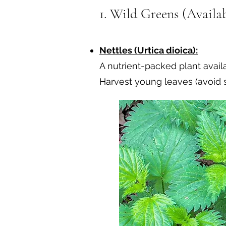
1. Wild Greens (Availab
Nettles (Urtica dioica):
A nutrient-packed plant availa
Harvest young leaves (avoid st