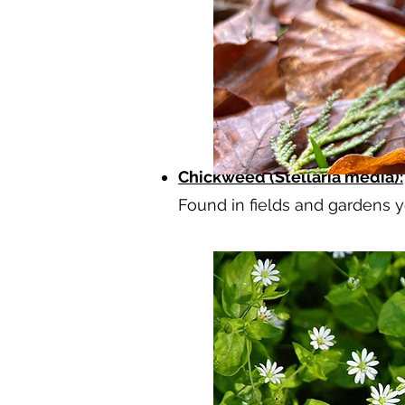
Chickweed (Stellaria media):
Found in fields and gardens y