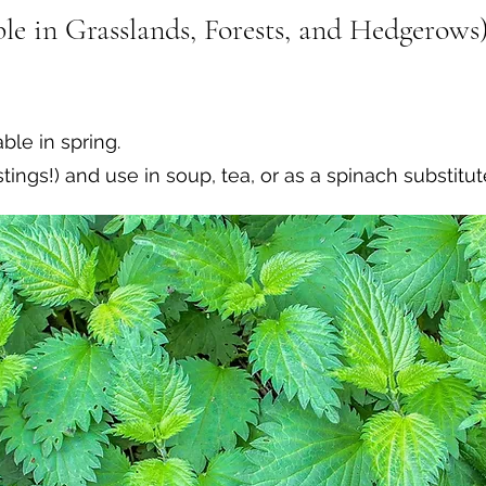
le in Grasslands, Forests, and Hedgerows)
ble in spring.
ings!) and use in soup, tea, or as a spinach substitut