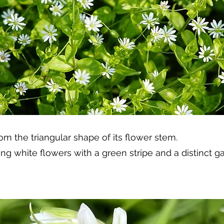
om the triangular shape of its flower stem.
ping white flowers with a green stripe and a distinct 