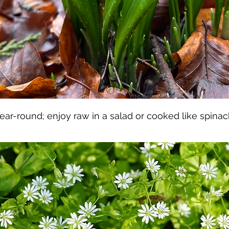
ear-round; enjoy raw in a salad or cooked like spinac