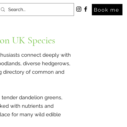
Book me
on UK Species
nthusiasts connect deeply with
 woodlands, diverse hedgerows,
ng directory of common and
s, tender dandelion greens,
cked with nutrients and
place for many wild edible