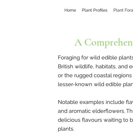
Home
Plant Profiles
Plant For
A Comprehens
Foraging for wild edible plant
British wildlife, habitats, a
or the rugged coastal region
lesser-known wild edible plant
Notable examples include flavo
and aromatic elderflowers. Th
delicious flavours waiting to 
plants.