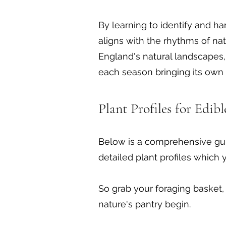
By learning to identify and ha
aligns with the rhythms of nat
England's natural landscapes, 
each season bringing its own 
Plant Profiles for Edib
Below is a comprehensive gui
detailed plant profiles which 
So grab your foraging basket, 
nature's pantry begin.