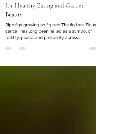
Thomas Baumgartner
Mar 6, 2025
5 min read
The Fig Tree: Nature's Sweet Treasure
for Healthy Eating and Garden
Beauty
Ripe figs growing on fig tree The fig tree, Ficus
carica , has long been hailed as a symbol of
fertility, peace, and prosperity across...