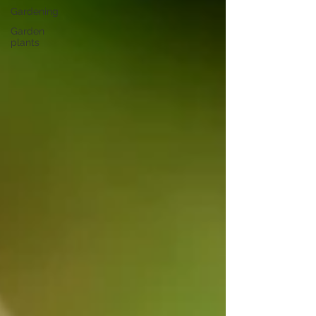
Gardening
Garden
plants