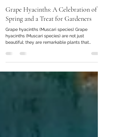
Thomas Baumgartner
Mar 9, 2025
4 min read
Grape Hyacinths: A Celebration of
Spring and a Treat for Gardeners
Grape hyacinths (Muscari species) Grape
hyacinths (Muscari species) are not just
beautiful; they are remarkable plants that
captivate...