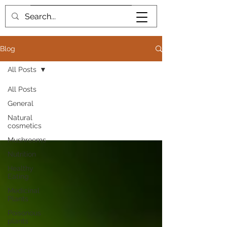
Book me
Blog
All Posts
All Posts
General
All Posts
Natural
cosmetics
Mushrooms
Nutrition
Healthy
Eating
Medicinal
Plants
Poisonous
plants