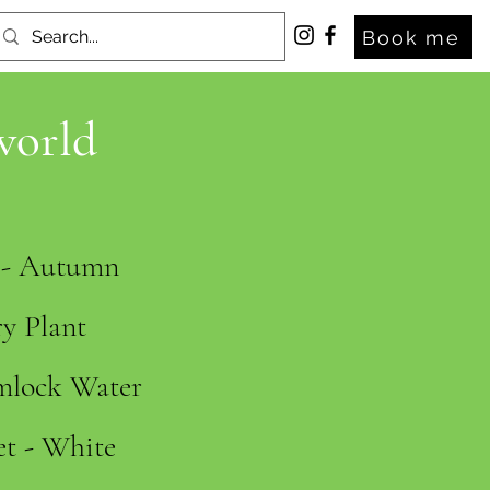
Book me
world
s - Autumn
y Plant
mlock Water
et - White