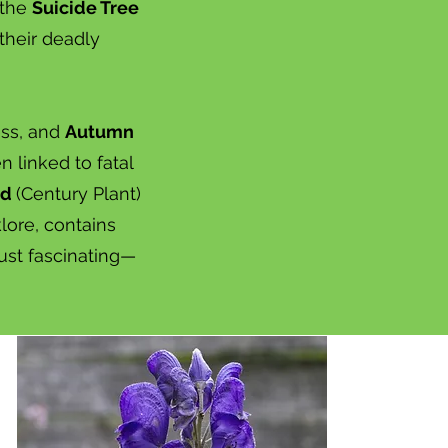
 the
Suicide Tree
their deadly
ess, and
Autumn
 linked to fatal
ed
(Century Plant)
klore, contains
just fascinating—