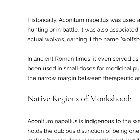
Historically, Aconitum napellus was used
hunting or in battle. It was also associate
actual wolves, earning it the name "wolfsb
In ancient Roman times, it even served as a
been used in small doses for medicinal pu
the narrow margin between therapeutic an
Native Regions of Monkshood:
Aconitum napellus is indigenous to the we
holds the dubious distinction of being one o