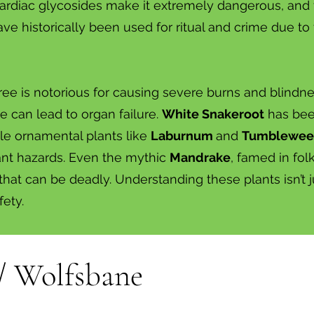
cardiac glycosides make it extremely dangerous, and
ve historically been used for ritual and crime due to 
ree is notorious for causing severe burns and blindn
ne can lead to organ failure.
White Snakeroot
has been
ile ornamental plants like
Laburnum
and
Tumblewe
cant hazards. Even the mythic
Mandrake
, famed in fol
that can be deadly. Understanding these plants isn’t 
fety.
/ Wolfsbane