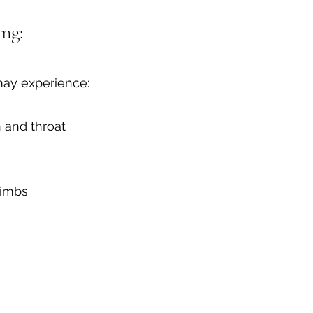
ng:
may experience:
 and throat
limbs