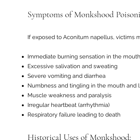
Symptoms of Monkshood Poisoni
If exposed to Aconitum napellus, victims 
Immediate burning sensation in the mouth
Excessive salivation and sweating
Severe vomiting and diarrhea
Numbness and tingling in the mouth and 
Muscle weakness and paralysis
Irregular heartbeat (arrhythmia)
Respiratory failure leading to death
Historical Uses of Monkshood: