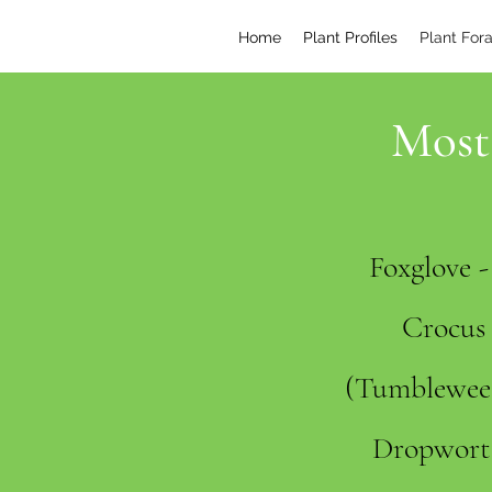
Home
Plant Profiles
Plant For
Most 
Foxglove 
Crocus 
(Tumbleweed
Dropwort 