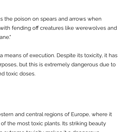
 as the poison on spears and arrows when
d with fending off creatures like werewolves and
ane."
 means of execution. Despite its toxicity, it has
rposes, but this is extremely dangerous due to
d toxic doses.
stern and central regions of Europe, where it
f the most toxic plants. Its striking beauty