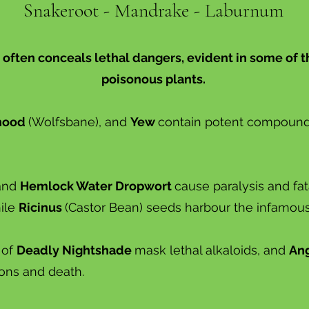
Snakeroot - Mandrake - Laburnum
 often conceals lethal dangers, evident in some of 
poisonous plants.
hood
(Wolfsbane), and
Yew
contain potent compounds
and
Hemlock Water Dropwort
cause paralysis and fa
hile
Ricinus
(Castor Bean) seeds harbour the infamous t
 of
Deadly Nightshade
mask lethal alkaloids, and
Ang
ions and death.