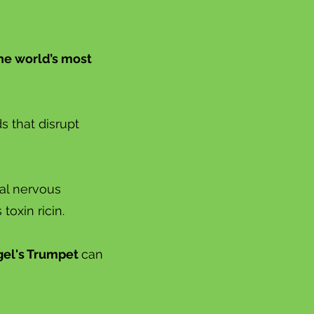
the world’s most
 that disrupt
tal nervous
oxin ricin.
el's Trumpet
can