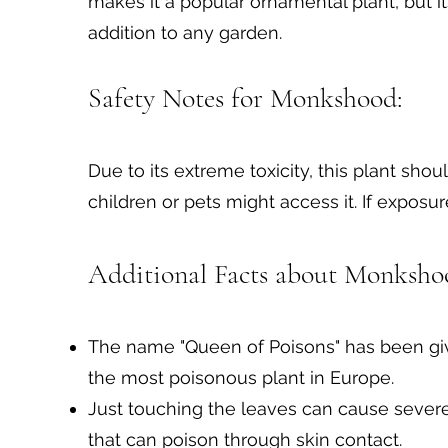
makes it a popular ornamental plant, but i
addition to any garden.
Safety Notes for Monkshood:
Due to its extreme toxicity, this plant sh
children or pets might access it. If expos
Additional Facts about Monkshoo
The name "Queen of Poisons" has been giv
the most poisonous plant in Europe.
Just touching the leaves can cause sever
that can poison through skin contact.