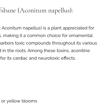
onitum (Monkshood)
sbane (Aconitum napellus):
Aconitum napellus) is a plant appreciated for
ms, making it a common choice for ornamental
r harbors toxic compounds throughout its various
d in the roots. Among these toxins, aconitine
for its cardiac and neurotoxic effects.
, or yellow blooms