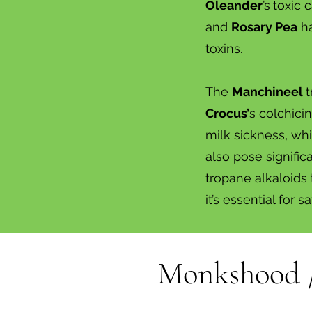
Oleander
’s
toxic 
and
Rosary Pea
ha
toxins.
The
Manchineel
t
Crocus’
s colchici
milk sickness, wh
also pose signifi
tropane alkaloids 
it’s essential for sa
Monkshood 