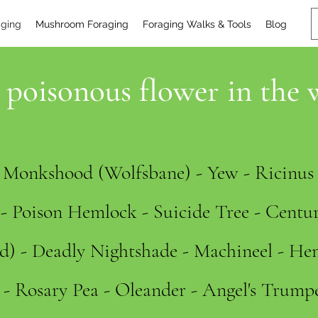
aging
Mushroom Foraging
Foraging Walks & Tools
Blog
poisonous flower in the 
- Monkshood (Wolfsbane) - Yew - Ricinu
- Poison Hemlock - Suicide Tree - Centur
) - Deadly Nightshade - Machineel - He
- Rosary Pea - Oleander - Angel's Trump