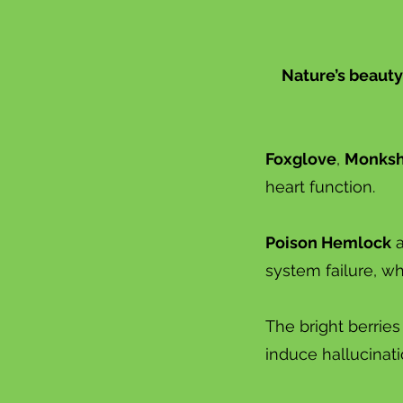
Nature’s beauty
Foxglove
,
Monks
heart function.
Poison Hemlock
system failure, w
The bright berries
induce hallucinat