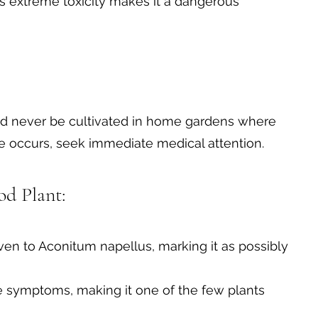
ts extreme toxicity makes it a dangerous
ould never be cultivated in home gardens where
ure occurs, seek immediate medical attention.
d Plant:
en to Aconitum napellus, marking it as possibly
e symptoms, making it one of the few plants