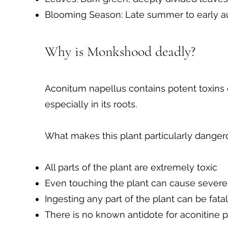
Blooming Season: Late summer to early 
Why is Monkshood deadly?
Aconitum napellus contains potent toxins 
especially in its roots.
What makes this plant particularly dangero
All parts of the plant are extremely toxic
Even touching the plant can cause severe
Ingesting any part of the plant can be fatal
There is no known antidote for aconitine 