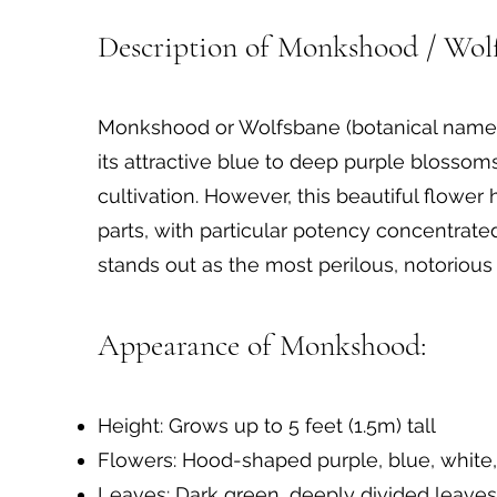
The World's Most Poisonous Flower: Ac
Description of Monkshood / Wolf
Monkshood or Wolfsbane (botanical name: 
its attractive blue to deep purple blosso
cultivation. However, this beautiful flowe
parts, with particular potency concentrate
stands out as the most perilous, notorious 
Appearance of Monkshood:
Height: Grows up to 5 feet (1.5m) tall
Flowers: Hood-shaped purple, blue, white
Leaves: Dark green, deeply divided leaves