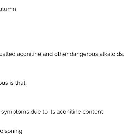
autumn
called aconitine and other dangerous alkaloids,
us is that:
 symptoms due to its aconitine content
poisoning