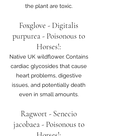
the plant are toxic.
Foxglove - Digitalis
purpurea - Poisonous to
Horses!:
Native UK wildflower. Contains
cardiac glycosides that cause
heart problems, digestive
issues, and potentially death
even in small amounts.
Ragwort - Senecio
jacobaea - Poisonous to
Horses!: