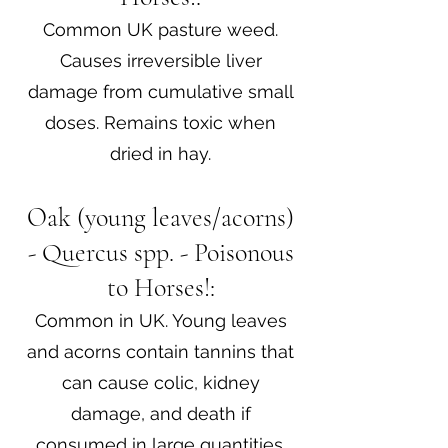
Common UK pasture weed.
Causes irreversible liver
damage from cumulative small
doses. Remains toxic when
dried in hay.
Oak (young leaves/acorns)
- Quercus spp. - Poisonous
to Horses!:
Common in UK. Young leaves
and acorns contain tannins that
can cause colic, kidney
damage, and death if
consumed in large quantities.