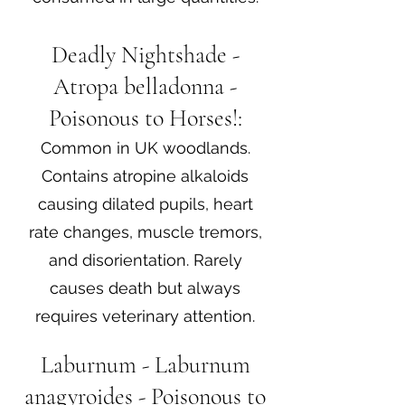
Deadly Nightshade -
Atropa belladonna -
Poisonous to Horses!:
Common in UK woodlands.
Contains atropine alkaloids
causing dilated pupils, heart
rate changes, muscle tremors,
and disorientation. Rarely
causes death but always
requires veterinary attention.
Laburnum - Laburnum
anagyroides - Poisonous to