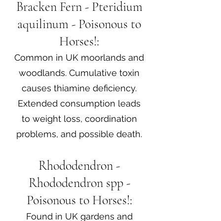
Bracken Fern - Pteridium
aquilinum - Poisonous to
Horses!:
Common in UK moorlands and
woodlands. Cumulative toxin
causes thiamine deficiency.
Extended consumption leads
to weight loss, coordination
problems, and possible death.
Rhododendron -
Rhododendron spp -
Poisonous to Horses!:
Found in UK gardens and