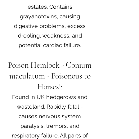
estates. Contains
grayanotoxins, causing
digestive problems, excess
drooling, weakness, and
potential cardiac failure.
Poison Hemlock - Conium
maculatum - Poisonous to
Horses!:
Found in UK hedgerows and
wasteland. Rapidly fatal -
causes nervous system
paralysis, tremors, and
respiratory failure. All parts of