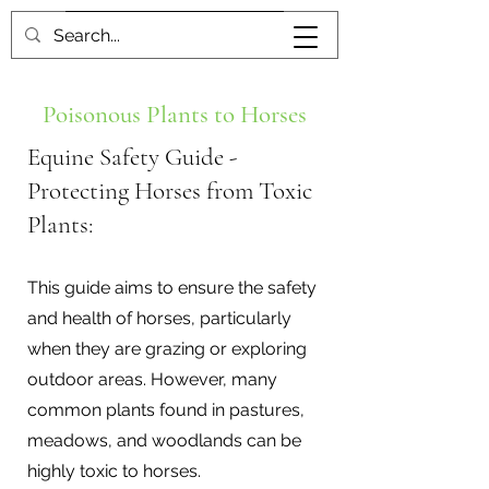
Book me
Poisonous Plants to Horses
Equine Safety Guide -
Protecting Horses from Toxic
Plants:
This guide aims to ensure the safety
and health of horses, particularly
when they are grazing or exploring
outdoor areas. However, many
common plants found in pastures,
meadows, and woodlands can be
highly toxic to horses.