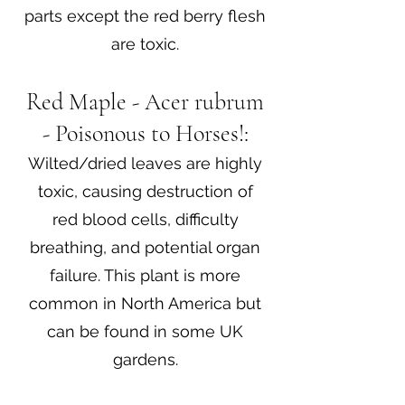
parts except the red berry flesh
are toxic.
Red Maple - Acer rubrum
- Poisonous to Horses!:
Wilted/dried leaves are highly
toxic, causing destruction of
red blood cells, difficulty
breathing, and potential organ
failure. This plant is more
common in North America but
can be found in some UK
gardens.