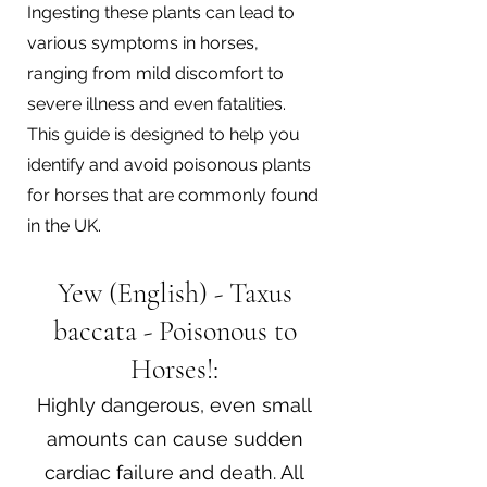
Ingesting these plants can lead to
various symptoms in horses,
ranging from mild discomfort to
severe illness and even fatalities.
This guide is designed to help you
identify and avoid poisonous plants
for horses that are commonly found
in the UK.
Yew (English) - Taxus
baccata - Poisonous to
Horses!:
Highly dangerous, even small
amounts can cause sudden
cardiac failure and death. All