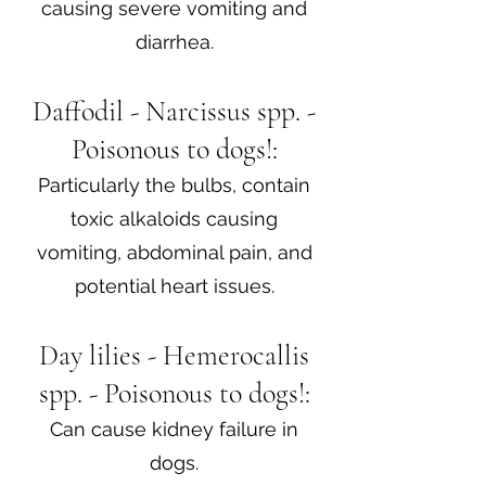
causing severe vomiting and
diarrhea.
Daffodil - Narcissus spp. -
Poisonous to dogs!:
Particularly the bulbs, contain
toxic alkaloids causing
vomiting, abdominal pain, and
potential heart issues.
Day lilies - Hemerocallis
spp. - Poisonous to dogs!:
Can cause kidney failure in
dogs.