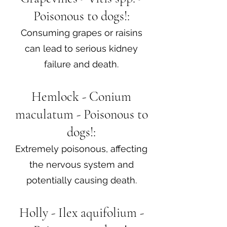
Poisonous to dogs!:
Consuming grapes or raisins
can lead to serious kidney
failure and death.
Hemlock - Conium
maculatum - Poisonous to
dogs!:
Extremely poisonous, affecting
the nervous system and
potentially causing death.
Holly - Ilex aquifolium -