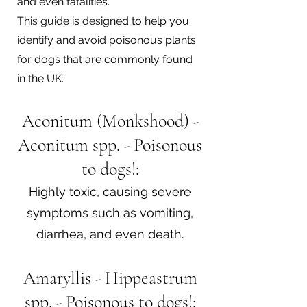
and even fatalities.
This guide is designed to help you
identify and avoid poisonous plants
for dogs that are commonly found
in the UK.
Aconitum (Monkshood) -
Aconitum spp. - Poisonous
to dogs!:
Highly toxic, causing severe
symptoms such as vomiting,
diarrhea, and even death.
Amaryllis - Hippeastrum
spp. - Poisonous to dogs!: