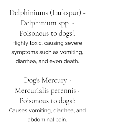
Delphiniums (Larkspur) -
Delphinium spp. -
Poisonous to dogs!:
Highly toxic, causing severe
symptoms such as vomiting,
diarrhea, and even death.
Dog's Mercury -
Mercurialis perennis -
Poisonous to dogs!:
Causes vomiting, diarrhea, and
abdominal pain.