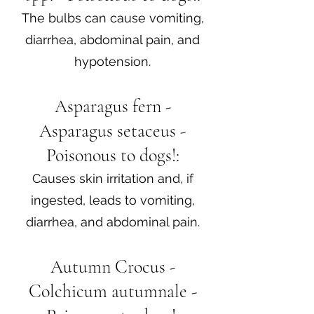
The bulbs can cause vomiting,
diarrhea, abdominal pain, and
hypotension.
Asparagus fern -
Asparagus setaceus -
Poisonous to dogs!:
Causes skin irritation and, if
ingested, leads to vomiting,
diarrhea, and abdominal pain.
Autumn Crocus -
Colchicum autumnale -