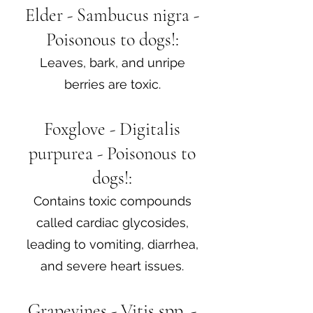
Elder - Sambucus nigra -
Poisonous to dogs!:
Leaves, bark, and unripe
berries are toxic.
Foxglove - Digitalis
purpurea - Poisonous to
dogs!:
Contains toxic compounds
called cardiac glycosides,
leading to vomiting, diarrhea,
and severe heart issues.
Grapevines - Vitis spp. -