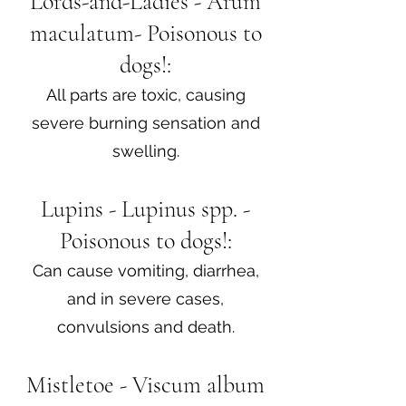
Lords-and-Ladies - Arum
maculatum- Poisonous to
dogs!:
All parts are toxic, causing
severe burning sensation and
swelling.
Lupins - Lupinus spp. -
Poisonous to dogs!:
Can cause vomiting, diarrhea,
and in severe cases,
convulsions and death.
Mistletoe - Viscum album