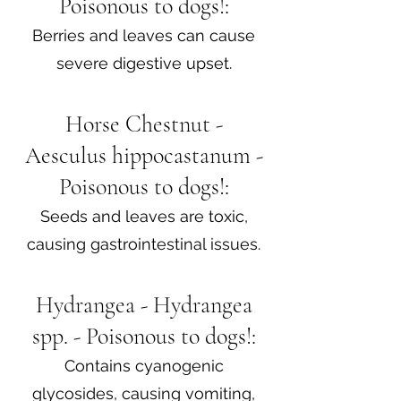
Poisonous to dogs!:
Berries and leaves can cause
severe digestive upset.
Horse Chestnut -
Aesculus hippocastanum -
Poisonous to dogs!:
Seeds and leaves are toxic,
causing gastrointestinal issues.
Hydrangea - Hydrangea
spp. - Poisonous to dogs!:
Contains cyanogenic
glycosides, causing vomiting,