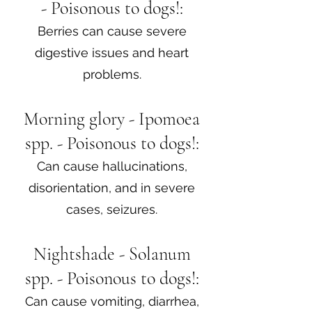
- Poisonous to dogs!:
Berries can cause severe
digestive issues and heart
problems.
Morning glory - Ipomoea
spp. - Poisonous to dogs!:
Can cause hallucinations,
disorientation, and in severe
cases, seizures.
Nightshade - Solanum
spp. - Poisonous to dogs!:
Can cause vomiting, diarrhea,