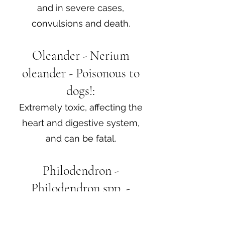
and in severe cases,
convulsions and death.
Oleander - Nerium
oleander - Poisonous to
dogs!:
Extremely toxic, affecting the
heart and digestive system,
and can be fatal.
Philodendron -
Philodendron spp. -
Poisonous to dogs!:
Contains calcium oxalate