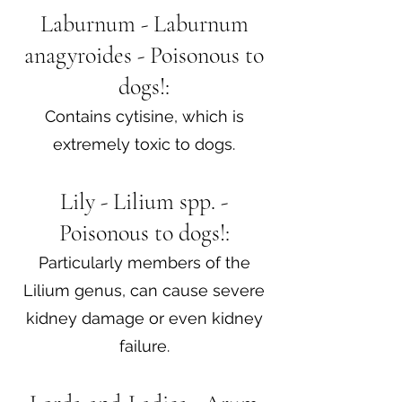
Laburnum - Laburnum
anagyroides - Poisonous to
dogs!:
Contains cytisine, which is
extremely toxic to dogs.
Lily - Lilium spp. -
Poisonous to dogs!:
Particularly members of the
Lilium genus, can cause severe
kidney damage or even kidney
failure.