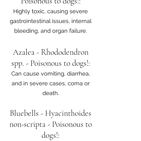
Poisonous to dogs!:
Highly toxic, causing severe
gastrointestinal issues, internal
bleeding, and organ failure.
Azalea - Rhododendron
spp. - Poisonous to dogs!:
Can cause vomiting, diarrhea,
and in severe cases, coma or
death.
Bluebells - Hyacinthoides
non-scripta - Poisonous to
dogs!: