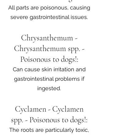
All parts are poisonous, causing
severe gastrointestinal issues.
Chrysanthemum -
Chrysanthemum spp. -
Poisonous to dogs!:
Can cause skin irritation and
gastrointestinal problems if
ingested.​
Cyclamen - Cyclamen
spp. - Poisonous to dogs!:
The roots are particularly toxic,