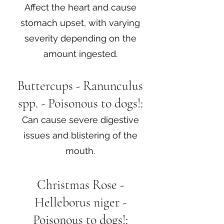
Affect the heart and cause
stomach upset, with varying
severity depending on the
amount ingested.
Buttercups - Ranunculus
spp. - Poisonous to dogs!:
Can cause severe digestive
issues and blistering of the
mouth.
Christmas Rose -
Helleborus niger -
Poisonous to dogs!: