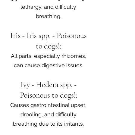
lethargy, and difficulty
breathing.
Iris - Iris spp. - Poisonous
to dogs!:
All parts, especially rhizomes,
can cause digestive issues.
Ivy - Hedera spp. -
Poisonous to dogs!:
Causes gastrointestinal upset,
drooling, and difficulty
breathing due to its irritants.