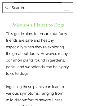
Book me
Poisonous Plants to Dogs
This guide aims to ensure our furry
friends are safe and healthy,
especially when they're exploring
the great outdoors. However, many
common plants found in gardens,
parks, and woodlands can be highly
toxic to dogs.
Ingesting these plants can lead to
various symptoms, ranging from
mild discomfort to severe illness