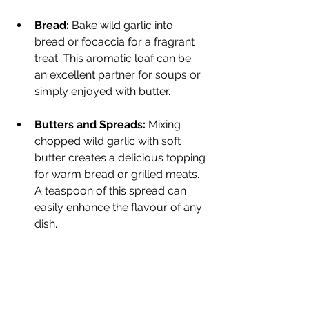
Bread:
 Bake wild garlic into 
bread or focaccia for a fragrant 
treat. This aromatic loaf can be 
an excellent partner for soups or 
simply enjoyed with butter.
Butters and Spreads:
 Mixing 
chopped wild garlic with soft 
butter creates a delicious topping 
for warm bread or grilled meats. 
A teaspoon of this spread can 
easily enhance the flavour of any 
dish.