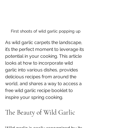
First shoots of wild garlic popping up
As wild garlic carpets the landscape, 
it’s the perfect moment to leverage its 
potential in your cooking. This article 
looks at how to incorporate wild 
garlic into various dishes, provides 
delicious recipes from around the 
world, and shares a way to access a 
free wild garlic recipe booklet to 
inspire your spring cooking.
The Beauty of Wild Garlic