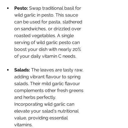
Pesto:
 Swap traditional basil for 
wild garlic in pesto. This sauce 
can be used for pasta, slathered 
on sandwiches, or drizzled over 
roasted vegetables. A single 
serving of wild garlic pesto can 
boost your dish with nearly 20% 
of your daily vitamin C needs.
Salads:
 The leaves are tasty raw, 
adding vibrant flavour to spring 
salads. Their mild garlic flavour 
complements other fresh greens 
and herbs perfectly. 
Incorporating wild garlic can 
elevate your salad's nutritional 
value, providing essential 
vitamins.