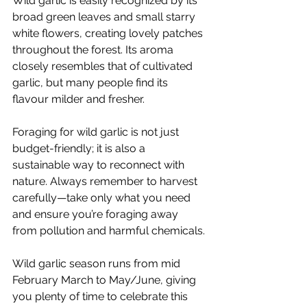
Wild garlic is easily recognized by its 
broad green leaves and small starry 
white flowers, creating lovely patches 
throughout the forest. Its aroma 
closely resembles that of cultivated 
garlic, but many people find its 
flavour milder and fresher. 
Foraging for wild garlic is not just 
budget-friendly; it is also a 
sustainable way to reconnect with 
nature. Always remember to harvest 
carefully—take only what you need 
and ensure you’re foraging away 
from pollution and harmful chemicals.
Wild garlic season runs from mid 
February March to May/June, giving 
you plenty of time to celebrate this 