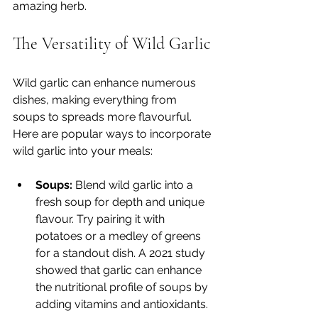
amazing herb.
The Versatility of Wild Garlic
Wild garlic can enhance numerous 
dishes, making everything from 
soups to spreads more flavourful. 
Here are popular ways to incorporate 
wild garlic into your meals:  
Soups:
 Blend wild garlic into a 
fresh soup for depth and unique 
flavour. Try pairing it with 
potatoes or a medley of greens 
for a standout dish. A 2021 study 
showed that garlic can enhance 
the nutritional profile of soups by 
adding vitamins and antioxidants.