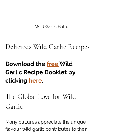
Wild Garlic Butter
Delicious Wild Garlic Recipes
Download the 
free 
Wild 
Garlic Recipe Booklet by 
clicking 
here
.
The Global Love for Wild 
Garlic
Many cultures appreciate the unique 
flavour wild garlic contributes to their 