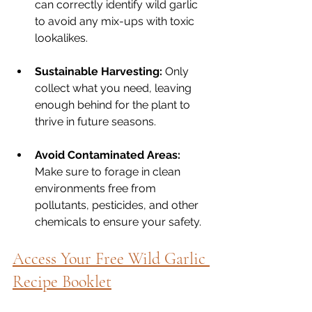
can correctly identify wild garlic 
to avoid any mix-ups with toxic 
lookalikes.
Sustainable Harvesting:
 Only 
collect what you need, leaving 
enough behind for the plant to 
thrive in future seasons.
Avoid Contaminated Areas:
Make sure to forage in clean 
environments free from 
pollutants, pesticides, and other 
chemicals to ensure your safety.
Access Your Free Wild Garlic 
Recipe Booklet