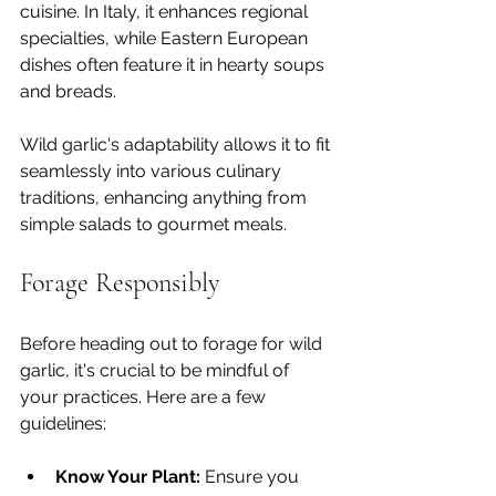
cuisine. In Italy, it enhances regional 
specialties, while Eastern European 
dishes often feature it in hearty soups 
and breads.
Wild garlic's adaptability allows it to fit 
seamlessly into various culinary 
traditions, enhancing anything from 
simple salads to gourmet meals.
Forage Responsibly
Before heading out to forage for wild 
garlic, it's crucial to be mindful of 
your practices. Here are a few 
guidelines:
Know Your Plant:
 Ensure you 