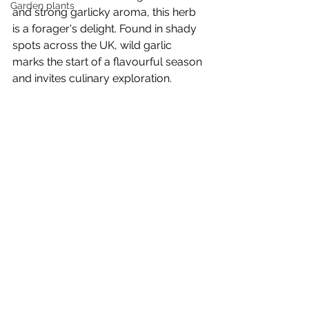
Garden plants
and strong garlicky aroma, this herb 
is a forager's delight. Found in shady 
spots across the UK, wild garlic 
marks the start of a flavourful season 
and invites culinary exploration.