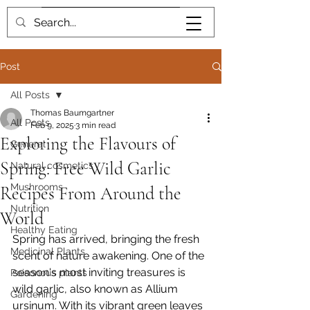
Book me
Post
All Posts
Thomas Baumgartner
All Posts
Feb 9, 2025
3 min read
Exploring the Flavours of
General
Spring: Free Wild Garlic
Natural cosmetics
Mushrooms
Recipes From Around the
Nutrition
World
Healthy Eating
Spring has arrived, bringing the fresh 
Medicinal Plants
scent of nature awakening. One of the 
season's most inviting treasures is 
Poisonous plants
wild garlic, also known as Allium 
Gardening
ursinum. With its vibrant green leaves 