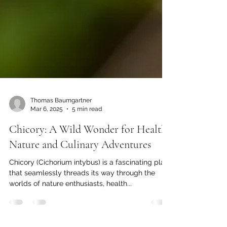
Thomas Baumgartner
Mar 6, 2025
5 min read
Chicory: A Wild Wonder for Health,
Nature and Culinary Adventures
Chicory (Cichorium intybus) is a fascinating plant
that seamlessly threads its way through the
worlds of nature enthusiasts, health...