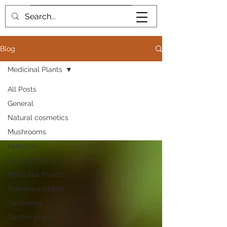
Book me
Blog
Medicinal Plants
All Posts
General
Medicinal Plants
Natural cosmetics
Mushrooms
Nutrition
Healthy Eating
Medicinal Plants
Poisonous plants
Gardening
Garden plants