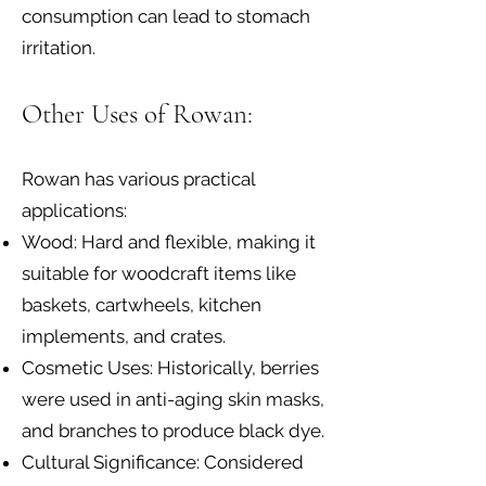
consumption can lead to stomach
irritation.
Other Uses of Rowan:
Rowan has various practical
applications:
Wood: Hard and flexible, making it
suitable for woodcraft items like
baskets, cartwheels, kitchen
implements, and crates.
Cosmetic Uses: Historically, berries
were used in anti-aging skin masks,
and branches to produce black dye.
Cultural Significance: Considered