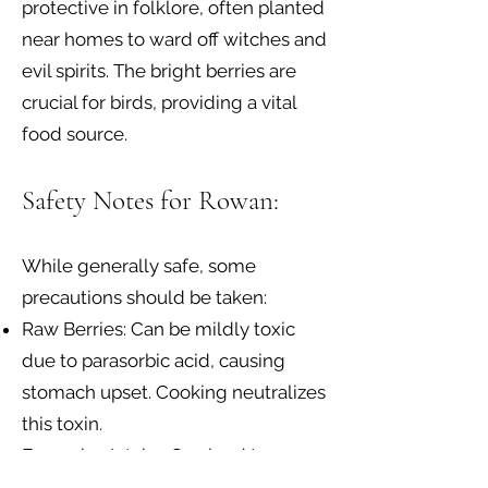
protective in folklore, often planted
near homes to ward off witches and
evil spirits. The bright berries are
crucial for birds, providing a vital
food source.
Safety Notes for Rowan:
While generally safe, some
precautions should be taken:
Raw Berries: Can be mildly toxic
due to parasorbic acid, causing
stomach upset. Cooking neutralizes
this toxin.
Excessive Intake: Can lead to
stomach irritation.