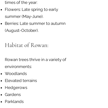
times of the year:
Flowers: Late spring to early
summer (May-June).
Berries: Late summer to autumn
(August-October).
Habitat of Rowan:
Rowan trees thrive in a variety of
environments:
Woodlands
Elevated terrains
Hedgerows
Gardens
Parklands