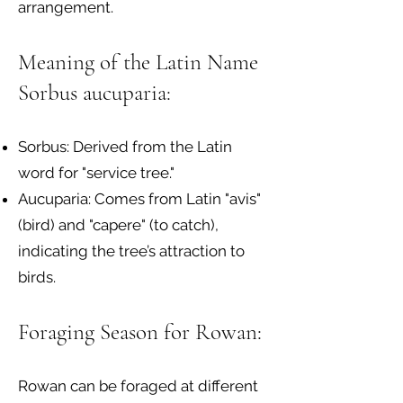
arrangement.
Meaning of the Latin Name
Sorbus aucuparia:
Sorbus: Derived from the Latin
word for "service tree."
Aucuparia: Comes from Latin "avis"
(bird) and "capere" (to catch),
indicating the tree’s attraction to
birds.
Foraging Season for Rowan:
Rowan can be foraged at different