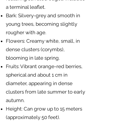
a terminal leaflet.
Bark: Silvery-grey and smooth in
young trees, becoming slightly
rougher with age.
Flowers: Creamy white, small, in
dense clusters (corymbs),
blooming in late spring.
Fruits: Vibrant orange-red berries,
spherical and about 1 cm in
diameter, appearing in dense
clusters from late summer to early
autumn.
Height: Can grow up to 15 meters
(approximately 50 feet).