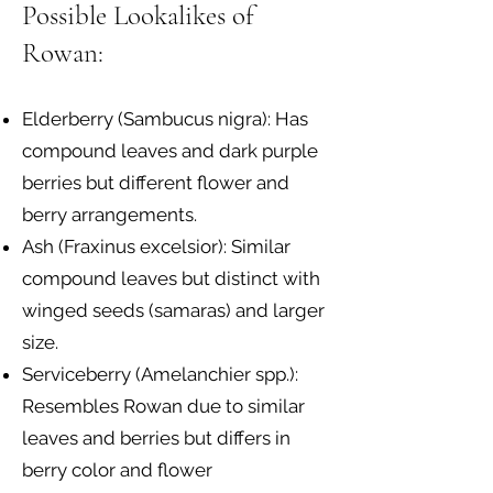
Possible Lookalikes of
Rowan:
Elderberry (Sambucus nigra): Has
compound leaves and dark purple
berries but different flower and
berry arrangements.
Ash (Fraxinus excelsior): Similar
compound leaves but distinct with
winged seeds (samaras) and larger
size.
Serviceberry (Amelanchier spp.):
Resembles Rowan due to similar
leaves and berries but differs in
berry color and flower