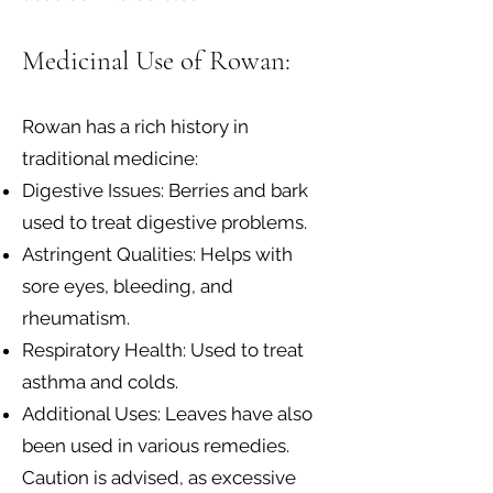
Medicinal Use of Rowan:
Rowan has a rich history in
traditional medicine:
Digestive Issues: Berries and bark
used to treat digestive problems.
Astringent Qualities: Helps with
sore eyes, bleeding, and
rheumatism.
Respiratory Health: Used to treat
asthma and colds.
Additional Uses: Leaves have also
been used in various remedies.
Caution is advised, as excessive