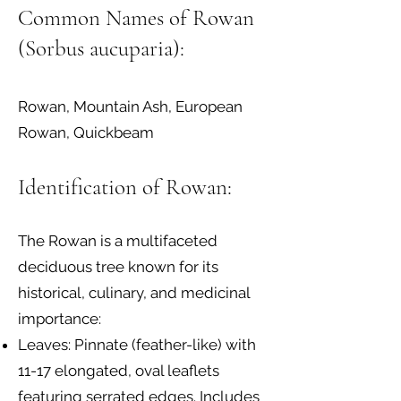
Common Names of Rowan
(Sorbus aucuparia):
Rowan, Mountain Ash, European
Rowan, Quickbeam
Identification of Rowan:
The Rowan is a multifaceted
deciduous tree known for its
historical, culinary, and medicinal
importance:
Leaves: Pinnate (feather-like) with
11-17 elongated, oval leaflets
featuring serrated edges. Includes