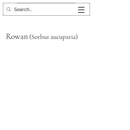
Book me
Rowan
(
Sorbus aucuparia)