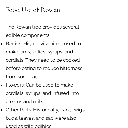
Food Use of Rowan:
The Rowan tree provides several
edible components:
Berries: High in vitamin C, used to
make jams, jellies, syrups, and
cordials. They need to be cooked
before eating to reduce bitterness
from sorbic acid.
Flowers: Can be used to make
cordials, syrups, and infused into
creams and milk.
Other Parts: Historically, bark, twigs,
buds, leaves, and sap were also
used as wild edibles.