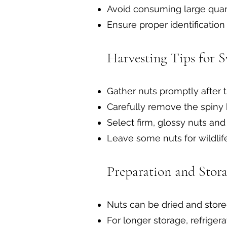
Avoid consuming large quant
Ensure proper identification
Harvesting Tips for S
Gather nuts promptly after t
Carefully remove the spiny 
Select firm, glossy nuts an
Leave some nuts for wildlif
Preparation and Stora
Nuts can be dried and store
For longer storage, refrige