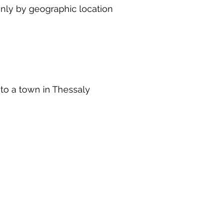
inly by geographic location
 to a town in Thessaly