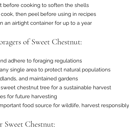
t before cooking to soften the shells
 cook, then peel before using in recipes
n an airtight container for up to a year
oragers of Sweet Chestnut:
nd adhere to foraging regulations
any single area to protect natural populations
odlands, and maintained gardens
sweet chestnut tree for a sustainable harvest
es for future harvesting
mportant food source for wildlife, harvest responsibl
or Sweet Chestnut: