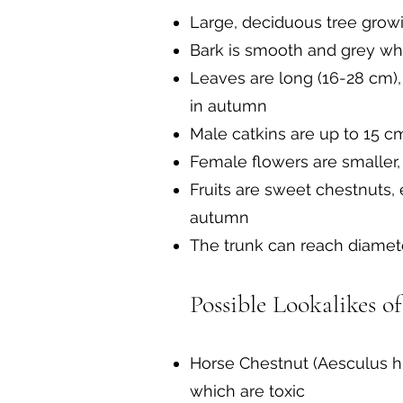
Large, deciduous tree grow
Bark is smooth and grey whe
Leaves are long (16-28 cm),
in autumn
Male catkins are up to 15 c
Female flowers are smaller,
Fruits are sweet chestnuts,
autumn
The trunk can reach diamet
Possible Lookalikes o
Horse Chestnut (Aesculus hi
which are toxic