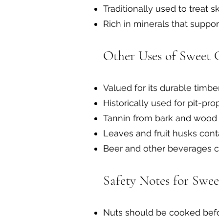
Traditionally used to treat 
Rich in minerals that suppo
Other Uses of Sweet 
Valued for its durable timbe
Historically used for pit-pr
Tannin from bark and wood 
Leaves and fruit husks cont
Beer and other beverages ca
Safety Notes for Swee
Nuts should be cooked befo