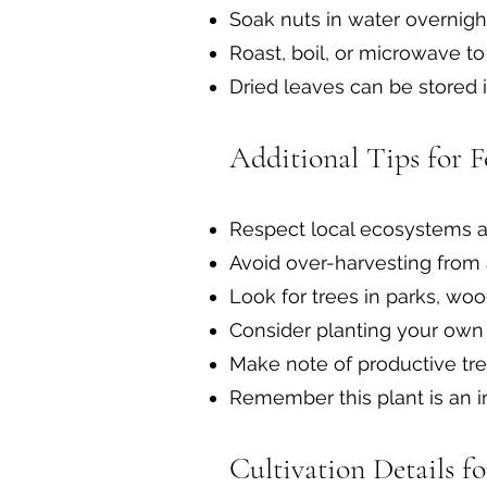
Soak nuts in water overnigh
Roast, boil, or microwave to
Dried leaves can be stored i
Additional Tips for F
Respect local ecosystems a
Avoid over-harvesting from 
Look for trees in parks, wo
Consider planting your own 
Make note of productive tre
Remember this plant is an i
Cultivation Details f