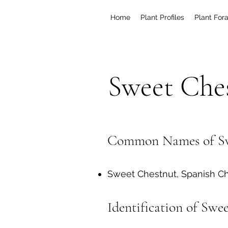
Home
Plant Profiles
Plant For
Sweet Che
Common Names of Sw
Sweet Chestnut, Spanish Ch
Identification of Swe