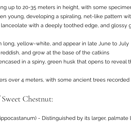
ing up to 20-35 meters in height, with some specime
n young, developing a spiraling, net-like pattern wi
 lanceolate with a deeply toothed edge, and glossy 
m long, yellow-white, and appear in late June to July
 reddish, and grow at the base of the catkins
 encased in a spiny, green husk that opens to reveal 
ers over 4 meters, with some ancient trees recorded
f Sweet Chestnut:
ppocastanum) - Distinguished by its larger, palmate 