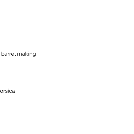
d barrel making
orsica