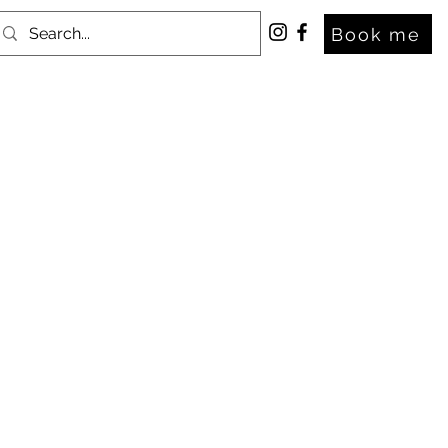
Book me