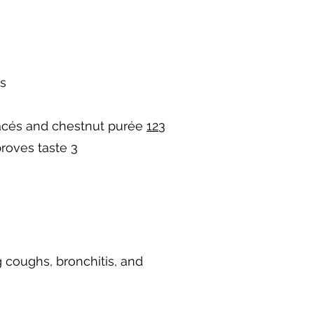
ls
glacés and chestnut purée
1
2
3
proves taste
3
g coughs, bronchitis, and