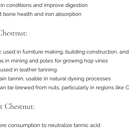
skin conditions and improve digestion
rt bone health and iron absorption
Chestnut:
r, used in furniture making, building construction, an
ops in mining and poles for growing hop vines
used in leather tanning
ain tannin, usable in natural dyeing processes
n be brewed from nuts, particularly in regions like C
t Chestnut:
re consumption to neutralize tannic acid