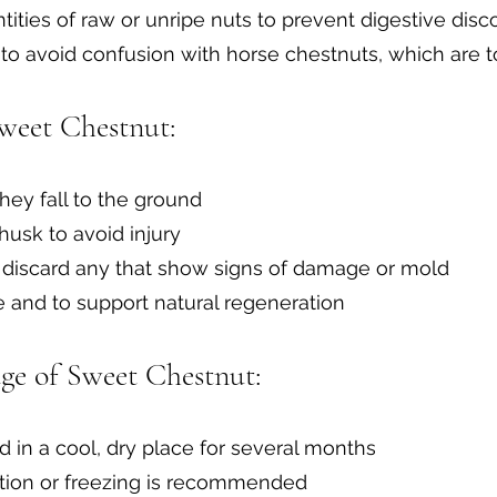
ities of raw or unripe nuts to prevent digestive disc
 to avoid confusion with horse chestnuts, which are t
weet Chestnut:
hey fall to the ground
husk to avoid injury
d discard any that show signs of damage or mold
e and to support natural regeneration
ge of Sweet Chestnut:
d in a cool, dry place for several months
ration or freezing is recommended