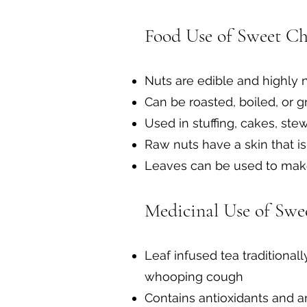
Food Use of Sweet Ch
Nuts are edible and highly n
Can be roasted, boiled, or g
Used in stuffing, cakes, st
Raw nuts have a skin that is
Leaves can be used to make
Medicinal Use of Swe
Leaf infused tea traditional
whooping cough
Contains antioxidants and 