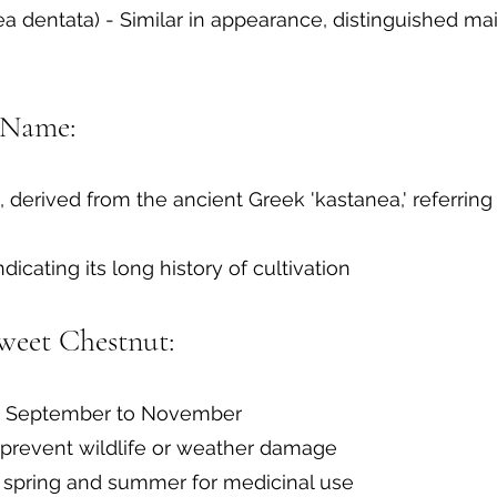
 dentata) - Similar in appearance, distinguished ma
 Name:
, derived from the ancient Greek 'kastanea,' referring
indicating its long history of cultivation
weet Chestnut:
ate September to November
 prevent wildlife or weather damage
 spring and summer for medicinal use