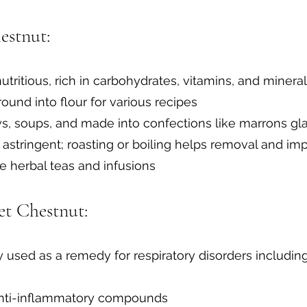
estnut:
utritious, rich in carbohydrates, vitamins, and minera
round into flour for various recipes
ews, soups, and made into confections like marrons 
 astringent; roasting or boiling helps removal and im
 herbal teas and infusions
et Chestnut:
ly used as a remedy for respiratory disorders includin
anti-inflammatory compounds