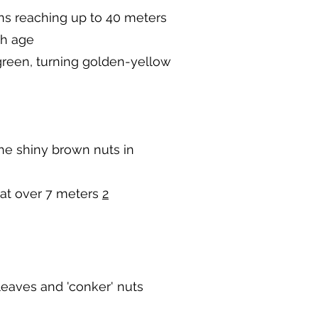
ns reaching up to 40 meters
th age
green, turning golden-yellow
the shiny brown nuts in
 at over 7 meters
2
leaves and 'conker' nuts