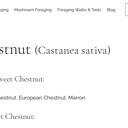
aging
Mushroom Foraging
Foraging Walks & Tools
Blog
stnut
(Castanea sativa)
eet Chestnut:
estnut, European Chestnut, Marron
et Chestnut: