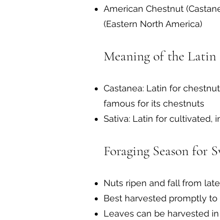
American Chestnut (Castanea
(Eastern North America)
Meaning of the Latin
Castanea: Latin for chestnut
famous for its chestnuts
Sativa: Latin for cultivated, 
Foraging Season for S
Nuts ripen and fall from l
Best harvested promptly to
Leaves can be harvested in