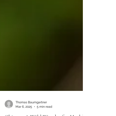
Thomas Baumgartner