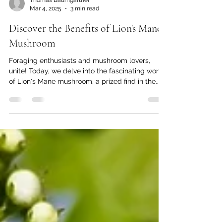
Thomas Baumgartner
Mar 4, 2025
3 min read
Discover the Benefits of Lion's Mane
Mushroom
Foraging enthusiasts and mushroom lovers,
unite! Today, we delve into the fascinating world
of Lion's Mane mushroom, a prized find in the...