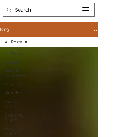
Book me
Blog
All Posts
All Posts
General
Natural
cosmetics
Mushrooms
Nutrition
Healthy
Eating
Medicinal
Plants
Poisonous
plants