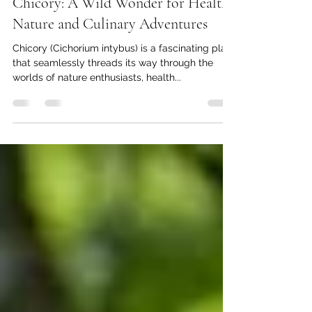
Mar 6, 2025
5 min read
Chicory: A Wild Wonder for Health,
Nature and Culinary Adventures
Chicory (Cichorium intybus) is a fascinating plant
that seamlessly threads its way through the
worlds of nature enthusiasts, health...