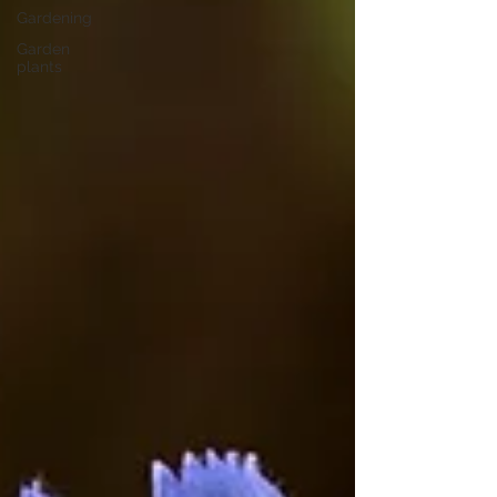
Gardening
Garden
plants