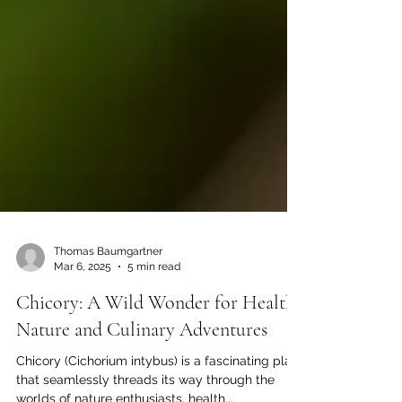
Thomas Baumgartner
Mar 6, 2025
5 min read
Chicory: A Wild Wonder for Health,