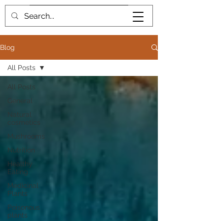
Book me
Blog
All Posts
All Posts
General
Natural
cosmetics
Mushrooms
Nutrition
Healthy
Eating
Medicinal
Plants
Poisonous
plants