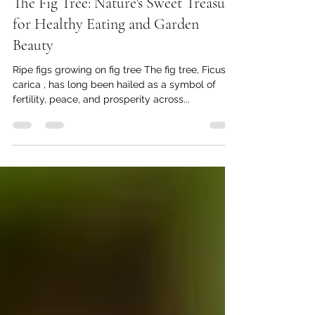
Mar 6, 2025
5 min read
The Fig Tree: Nature's Sweet Treasure
for Healthy Eating and Garden
Beauty
Ripe figs growing on fig tree The fig tree, Ficus
carica , has long been hailed as a symbol of
fertility, peace, and prosperity across...