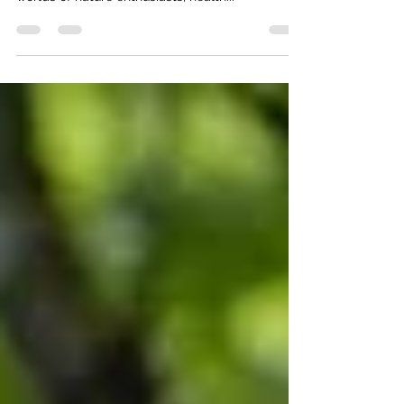
Nature and Culinary Adventures
Chicory (Cichorium intybus) is a fascinating plant
that seamlessly threads its way through the
worlds of nature enthusiasts, health...