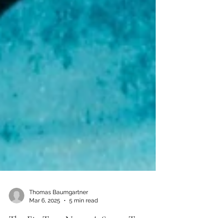
Thomas Baumgartner