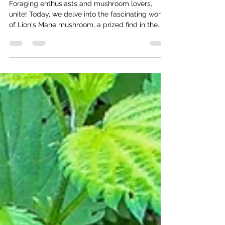
Thomas Baumgartner
Mar 4, 2025
3 min read
Discover the Benefits of Lion's Mane
Mushroom
Foraging enthusiasts and mushroom lovers,
unite! Today, we delve into the fascinating world
of Lion's Mane mushroom, a prized find in the...