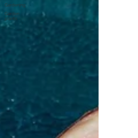
Gardening
Garden
plants