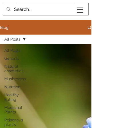
Book me
Blog
All Posts
All Posts
General
Natural
cosmetics
Mushrooms
Nutrition
Healthy
Eating
Medicinal
Plants
Poisonous
plants