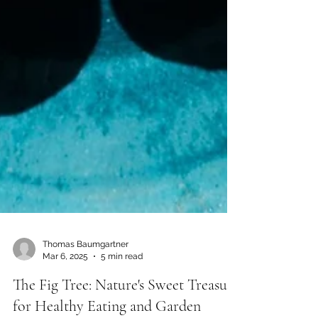
Thomas Baumgartner
Mar 6, 2025
5 min read