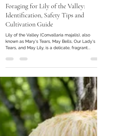
Thomas Baumgartner
Mar 4, 2025
4 min read
Foraging for Lily of the Valley:
Identification, Safety Tips and
Cultivation Guide
Lily of the Valley (Convallaria majalis), also
known as Mary's Tears, May Bells, Our Lady's
Tears, and May Lily, is a delicate, fragrant...