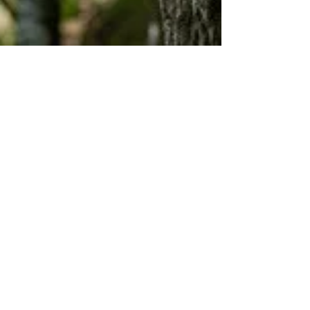
Thomas Baumgartner
Mar 4, 2025
3 min read
Discover the Benefits of Lion's Mane
Mushroom
Foraging enthusiasts and mushroom lovers,
unite! Today, we delve into the fascinating world