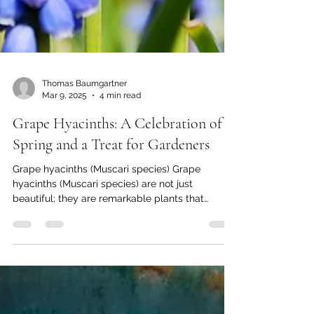
Thomas Baumgartner
Mar 9, 2025
4 min read
Grape Hyacinths: A Celebration of
Spring and a Treat for Gardeners
Grape hyacinths (Muscari species) Grape
hyacinths (Muscari species) are not just
beautiful; they are remarkable plants that
captivate...