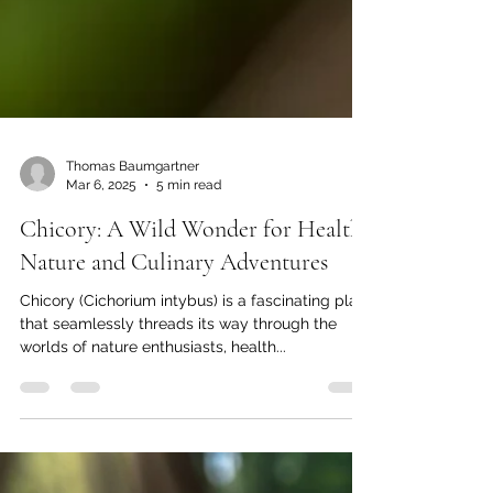
Thomas Baumgartner
Mar 6, 2025
5 min read
Chicory: A Wild Wonder for Health,
Nature and Culinary Adventures
Chicory (Cichorium intybus) is a fascinating plant
that seamlessly threads its way through the
worlds of nature enthusiasts, health...