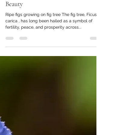
The Fig Tree: Nature's Sweet Treasure
for Healthy Eating and Garden
Beauty
Ripe figs growing on fig tree The fig tree, Ficus
carica , has long been hailed as a symbol of
fertility, peace, and prosperity across...