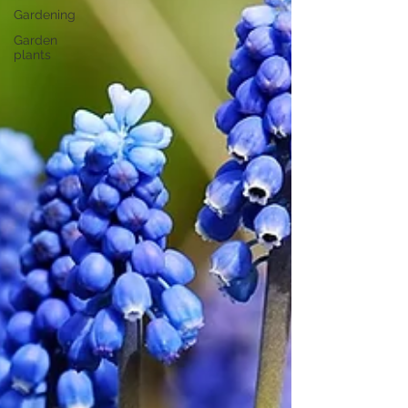
Gardening
Garden
plants