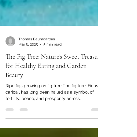
Thomas Baumgartner
Mar 6, 2025
5 min read
The Fig Tree: Nature's Sweet Treasure
for Healthy Eating and Garden
Beauty
Ripe figs growing on fig tree The fig tree, Ficus
carica , has long been hailed as a symbol of
fertility, peace, and prosperity across...