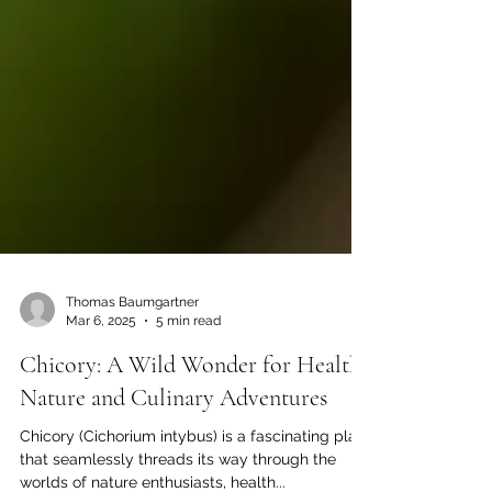
Thomas Baumgartner
Mar 6, 2025
5 min read