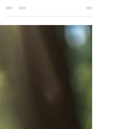
Chicory: A Wild Wonder for Health,
Nature and Culinary Adventures
Chicory (Cichorium intybus) is a fascinating plant
that seamlessly threads its way through the
worlds of nature enthusiasts, health...