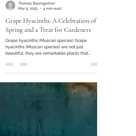
Thomas Baumgartner
Mar 9, 2025
4 min read
Grape Hyacinths: A Celebration of
Spring and a Treat for Gardeners
Grape hyacinths (Muscari species) Grape
hyacinths (Muscari species) are not just
beautiful; they are remarkable plants that
captivate...