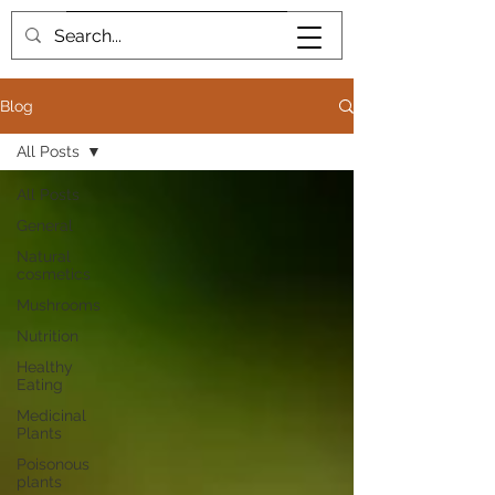
Book me
Blog
All Posts
All Posts
General
Natural
cosmetics
Mushrooms
Nutrition
Healthy
Eating
Medicinal
Plants
Poisonous
plants