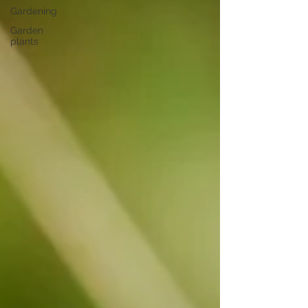
Gardening
Garden
plants