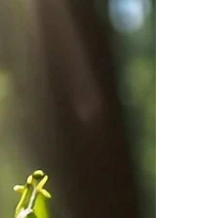
that seamlessly threads its way through the
worlds of nature enthusiasts, health...