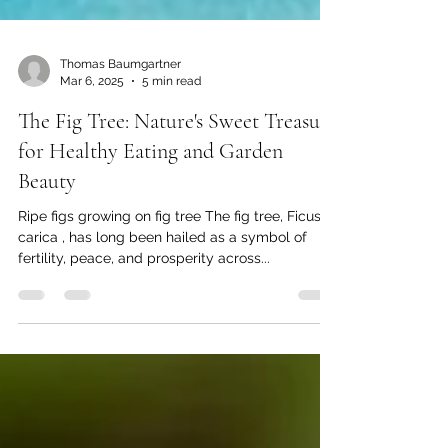
Thomas Baumgartner
Mar 6, 2025
5 min read
The Fig Tree: Nature's Sweet Treasure
for Healthy Eating and Garden
Beauty
Ripe figs growing on fig tree The fig tree, Ficus
carica , has long been hailed as a symbol of
fertility, peace, and prosperity across...