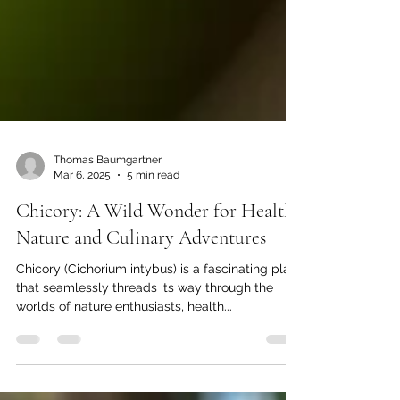
Thomas Baumgartner
Mar 6, 2025
5 min read
Chicory: A Wild Wonder for Health,
Nature and Culinary Adventures
Chicory (Cichorium intybus) is a fascinating plant