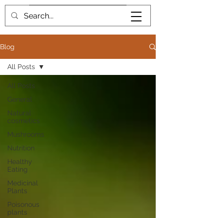
Book me
Blog
All Posts
All Posts
General
Natural
cosmetics
Mushrooms
Nutrition
Healthy
Eating
Medicinal
Plants
Poisonous
plants