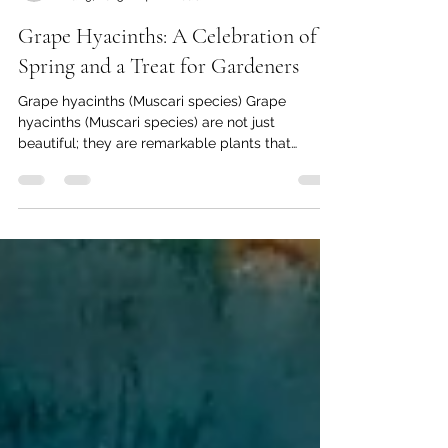
Thomas Baumgartner
Mar 9, 2025
4 min read
Grape Hyacinths: A Celebration of
Spring and a Treat for Gardeners
Grape hyacinths (Muscari species) Grape
hyacinths (Muscari species) are not just
beautiful; they are remarkable plants that
captivate...