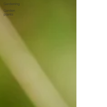
Gardening
Garden
plants