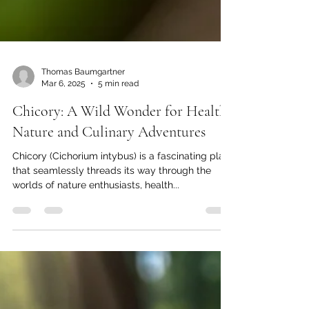
Thomas Baumgartner
Mar 6, 2025
5 min read
Chicory: A Wild Wonder for Health,
Nature and Culinary Adventures
Chicory (Cichorium intybus) is a fascinating plant
that seamlessly threads its way through the
worlds of nature enthusiasts, health...