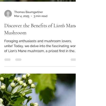
Thomas Baumgartner
Mar 4, 2025
3 min read
Discover the Benefits of Lion's Mane
Mushroom
Foraging enthusiasts and mushroom lovers,
unite! Today, we delve into the fascinating world
of Lion's Mane mushroom, a prized find in the...