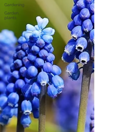
Gardening
Garden
plants