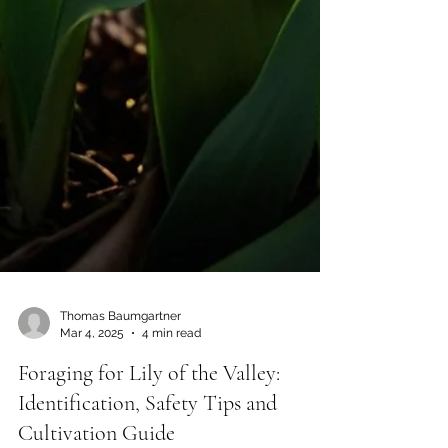
Thomas Baumgartner
Mar 4, 2025
4 min read