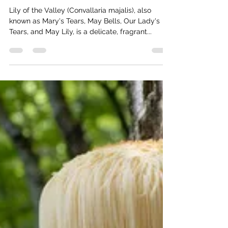
Foraging for Lily of the Valley:
Identification, Safety Tips and
Cultivation Guide
Lily of the Valley (Convallaria majalis), also
known as Mary's Tears, May Bells, Our Lady's
Tears, and May Lily, is a delicate, fragrant...