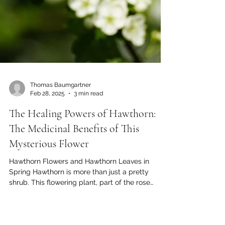
Thomas Baumgartner
Feb 28, 2025
3 min read
The Healing Powers of Hawthorn:
The Medicinal Benefits of This