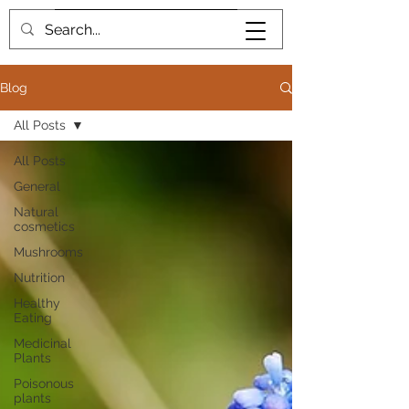
Book me
Blog
All Posts
All Posts
General
Natural
cosmetics
Mushrooms
Nutrition
Healthy
Eating
Medicinal
Plants
Poisonous
plants