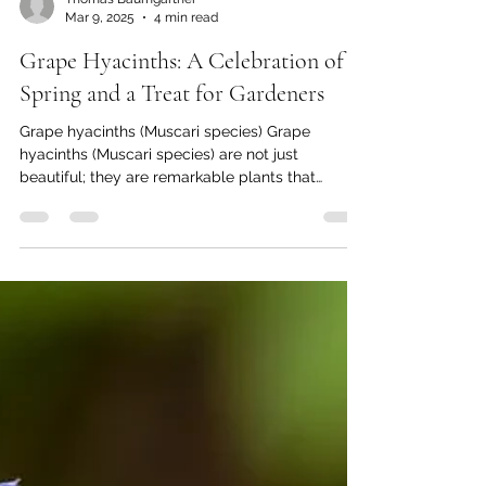
Thomas Baumgartner
Mar 9, 2025
4 min read
Grape Hyacinths: A Celebration of
Spring and a Treat for Gardeners
Grape hyacinths (Muscari species) Grape
hyacinths (Muscari species) are not just
beautiful; they are remarkable plants that
captivate...