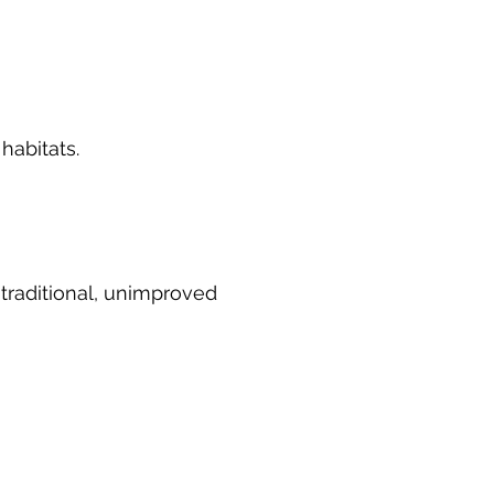
habitats.
 traditional, unimproved