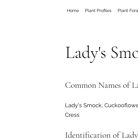
Home
Plant Profiles
Plant For
Lady's Sm
Common Names of La
Lady's Smock, Cuckooflowe
Cress
Identification of Lad