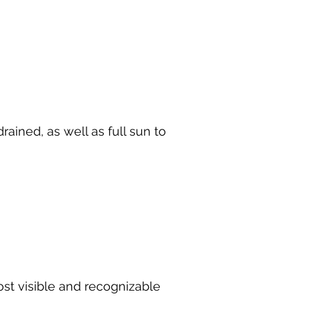
drained, as well as full sun to
ost visible and recognizable