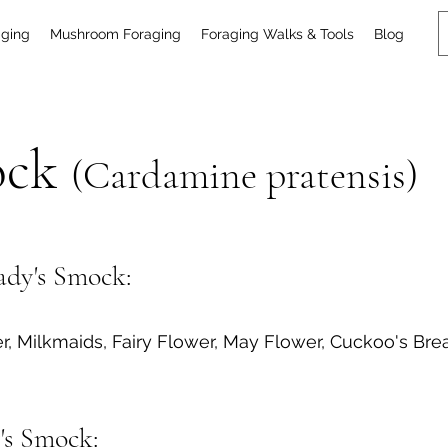
aging
Mushroom Foraging
Foraging Walks & Tools
Blog
ock
(Cardamine pratensis)
dy's Smock:
r, Milkmaids, Fairy Flower, May Flower, Cuckoo's 
y's Smock: