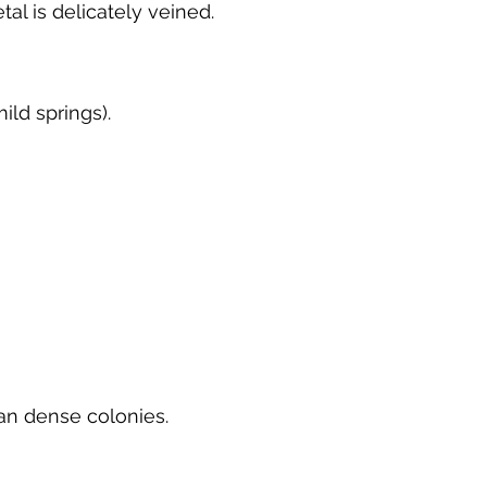
al is delicately veined.
ild springs).
an dense colonies.