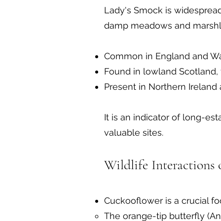
Lady's Smock is widespread 
damp meadows and marshl
Common in England and Wale
Found in lowland Scotland, 
Present in Northern Ireland
It is an indicator of long-
valuable sites.
Wildlife Interactions
Cuckooflower is a crucial foo
The orange-tip butterfly (A