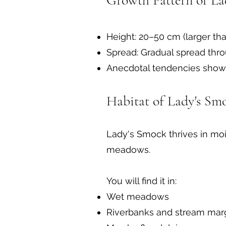
Growth Pattern of La
Height: 20–50 cm (larger tha
Spread: Gradual spread thro
Anecdotal tendencies show i
Habitat of Lady's Sm
Lady's Smock thrives in moi
meadows.
You will find it in:
Wet meadows
Riverbanks and stream mar