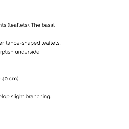
s (leaflets). The basal
r, lance-shaped leaflets.
plish underside.
–40 cm).
lop slight branching.