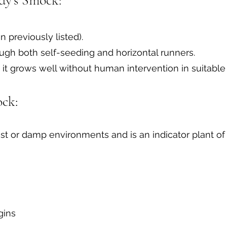
dy's Smock:
n previously listed).
ugh both self-seeding and horizontal runners.
t grows well without human intervention in suitable 
ock:
st or damp environments and is an indicator plant of
gins