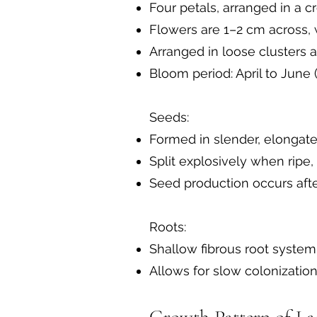
Four petals, arranged in a c
Flowers are 1–2 cm across, w
Arranged in loose clusters 
Bloom period: April to June 
Seeds:
Formed in slender, elongate
Split explosively when ripe,
Seed production occurs afte
Roots:
Shallow fibrous root system
Allows for slow colonizatio