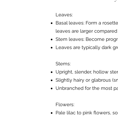
Leaves:
Basal leaves: Form a rosette
leaves are larger compared 
Stem leaves: Become progres
Leaves are typically dark g
Stems:
Upright, slender, hollow ste
Slightly hairy or glabrous (s
Unbranched for the most pa
Flowers:
Pale lilac to pink flowers, 