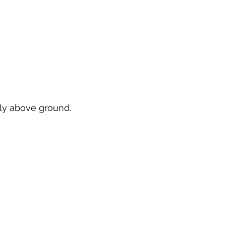
rely above ground.