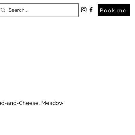
Book me
Bread-and-Cheese, Meadow