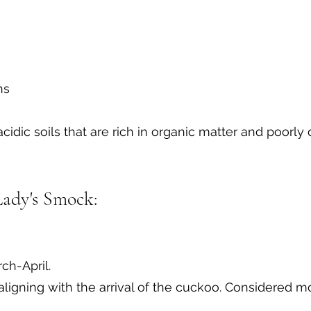
ns
 acidic soils that are rich in organic matter and poorly 
Lady's Smock:
ch-April.
ligning with the arrival of the cuckoo. Considered m