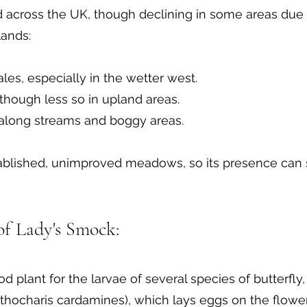
across the UK, though declining in some areas due to
ands:
s, especially in the wetter west.
though less so in upland areas.
 along streams and boggy areas.
established, unimproved meadows, so its presence can
 of Lady's Smock:
d plant for the larvae of several species of butterfly,
nthocharis cardamines), which lays eggs on the flowe