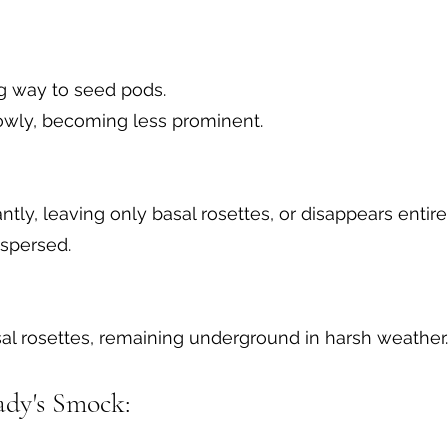
g way to seed pods.
slowly, becoming less prominent.
antly, leaving only basal rosettes, or disappears enti
ispersed.
al rosettes, remaining underground in harsh weather.
ady's Smock: