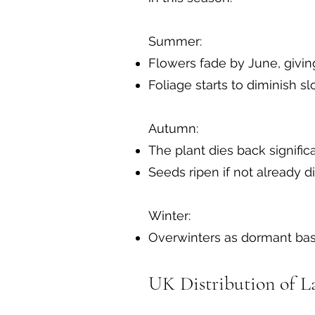
Summer:
Flowers fade by June, givin
Foliage starts to diminish 
Autumn:
The plant dies back signific
Seeds ripen if not already d
Winter:
Overwinters as dormant bas
UK Distribution of L