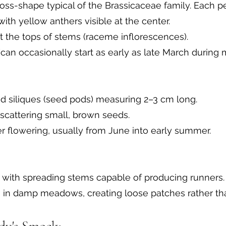
ross-shape typical of the Brassicaceae family. Each pet
ith yellow anthers visible at the center.
at the tops of stems (raceme inflorescences).
(can occasionally start as early as late March during m
d siliques (seed pods) measuring 2–3 cm long.
 scattering small, brown seeds.
r flowering, usually from June into early summer.
 with spreading stems capable of producing runners.
n in damp meadows, creating loose patches rather th