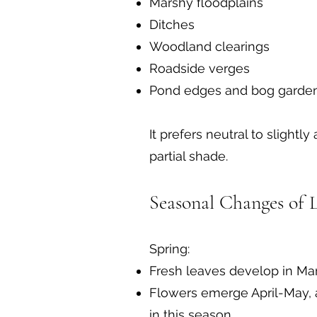
Marshy floodplains
Ditches
Woodland clearings
Roadside verges
Pond edges and bog garde
It prefers neutral to slightly
partial shade.
Seasonal Changes of 
Spring:
Fresh leaves develop in Mar
Flowers emerge April-May, a
in this season.