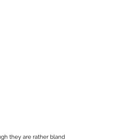
gh they are rather bland