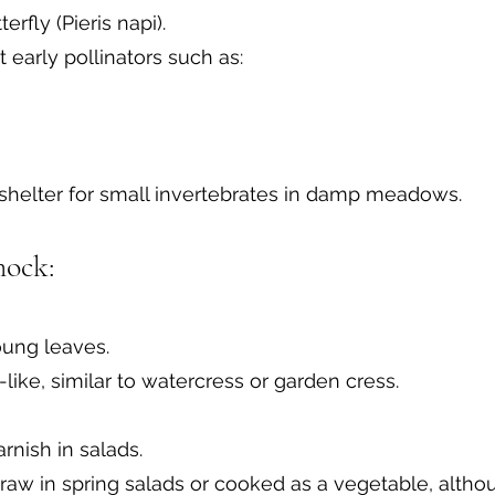
rfly (Pieris napi).
t early pollinators such as:
 shelter for small invertebrates in damp meadows.
mock:
oung leaves.
ike, similar to watercress or garden cress.
rnish in salads.
aw in spring salads or cooked as a vegetable, althou