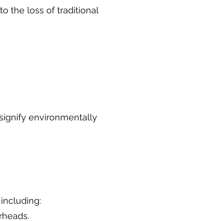
 the loss of traditional
 signify environmentally
 including:
rheads.