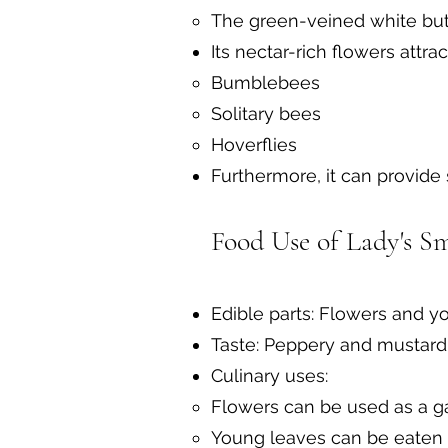
The green-veined white butte
Its nectar-rich flowers attrac
Bumblebees
Solitary bees
Hoverflies
Furthermore, it can provide
Food Use of Lady's S
Edible parts: Flowers and y
Taste: Peppery and mustard-l
Culinary uses:
Flowers can be used as a ga
Young leaves can be eaten r