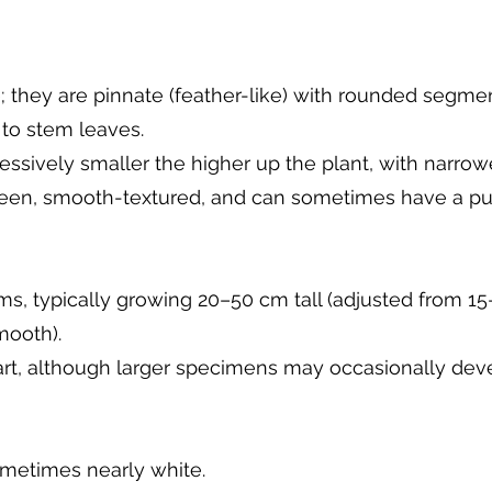
; they are pinnate (feather-like) with rounded segment
to stem leaves.
sively smaller the higher up the plant, with narrowe
reen, smooth-textured, and can sometimes have a pur
ms, typically growing 20–50 cm tall (adjusted from 15
mooth).
rt, although larger specimens may occasionally deve
sometimes nearly white.